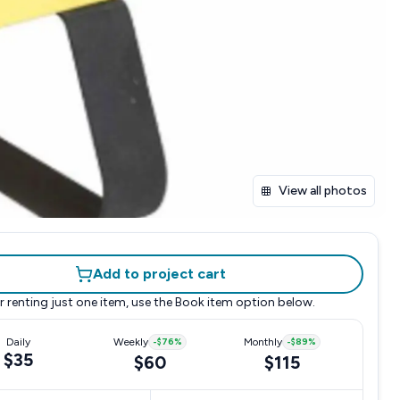
View all photos
Add to project cart
r renting just one item, use the
Book item
option below.
Daily
Weekly
-
$76
%
Monthly
-
$89
%
$35
$60
$115