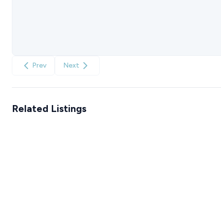
Prev
Next
Related Listings