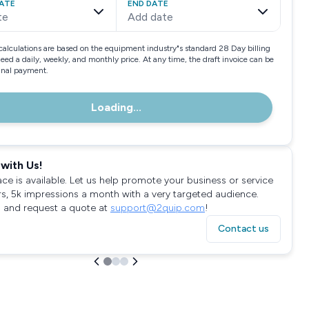
ATE
END DATE
te
Add date
calculations are based on the equipment industry"s standard 28 Day billing
need a daily, weekly, and monthly price. At any time, the draft invoice can be
final payment.
Loading...
with Us!
ace is available. Let us help promote your business or service
rs, 5k impressions a month with a very targeted audience.
 and request a quote at
support@2quip.com
!
Contact us