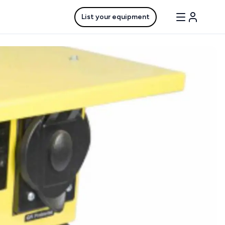
List your equipment