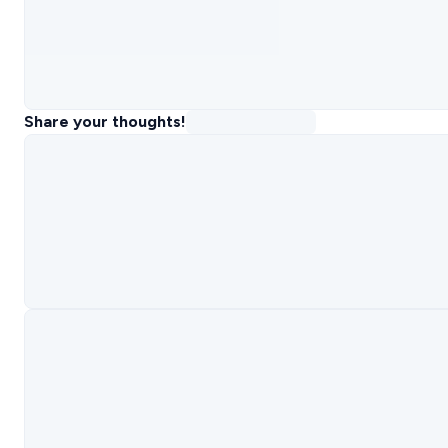
Share your thoughts!