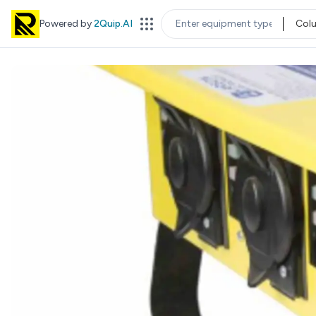
Powered by
2Quip.AI
Col
EQUIPMENT TYPE
LOC