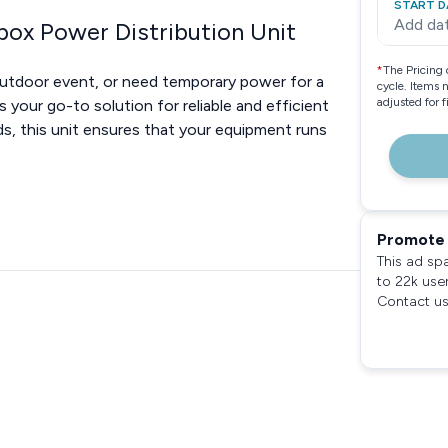
START D
Add da
box Power Distribution Unit
*
The Pricing 
outdoor event, or need temporary power for a
cycle. Items 
adjusted for 
s your go-to solution for reliable and efficient
s, this unit ensures that your equipment runs
Promote 
This ad sp
to 22k use
Contact us