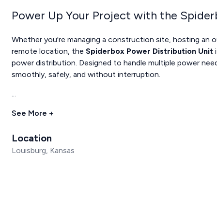
Power Up Your Project with the Spider
Whether you're managing a construction site, hosting an 
remote location, the
Spiderbox Power Distribution Unit
i
power distribution. Designed to handle multiple power need
smoothly, safely, and without interruption.
...
See More +
Location
Louisburg, Kansas