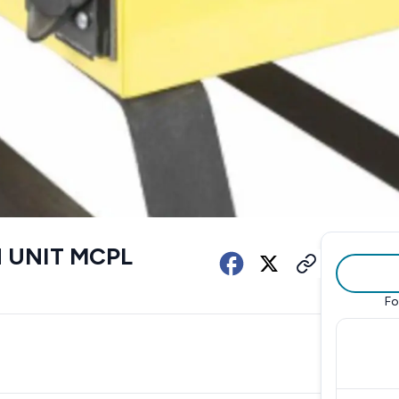
 UNIT MCPL
Fo