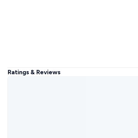
Ratings & Reviews