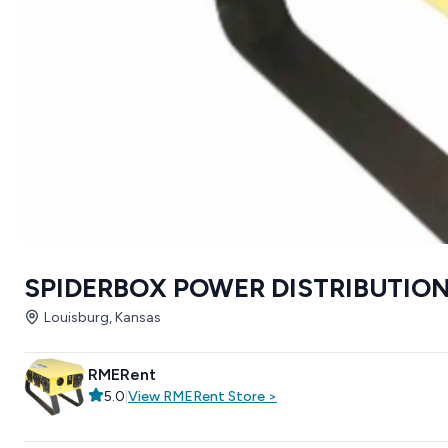
SPIDERBOX POWER DISTRIBUTION
Louisburg, Kansas
RMERent
5.0
|
View
RMERent
Store
>