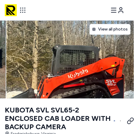
View all photos
KUBOTA SVL SVL65-2
ENCLOSED CAB LOADER WITH
BACKUP CAMERA
Fredericksburg, Virginia