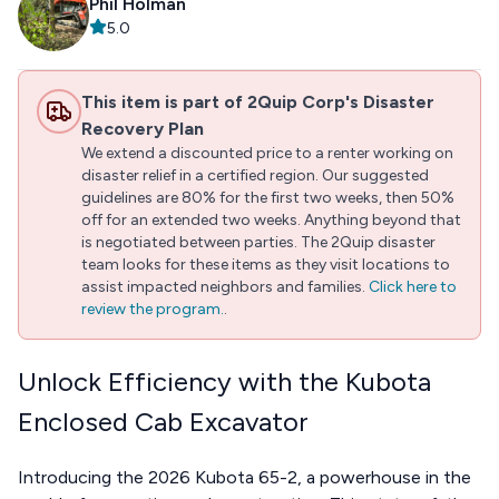
Phil Holman
5.0
This item is part of 2Quip Corp's Disaster
Recovery Plan
We extend a discounted price to a renter working on
disaster relief in a certified region. Our suggested
guidelines are 80% for the first two weeks, then 50%
off for an extended two weeks. Anything beyond that
is negotiated between parties. The 2Quip disaster
team looks for these items as they visit locations to
assist impacted neighbors and families.
Click here to
review the program.
.
Unlock Efficiency with the Kubota
Enclosed Cab Excavator
Introducing the 2026 Kubota 65-2, a powerhouse in the