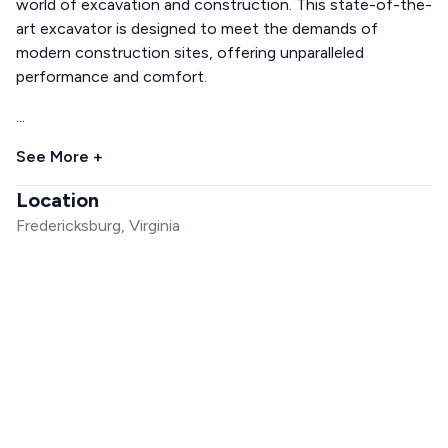
world of excavation and construction. This state-of-the-
art excavator is designed to meet the demands of
modern construction sites, offering unparalleled
performance and comfort.
...
See More +
Location
Fredericksburg, Virginia