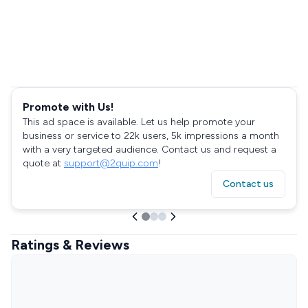
Promote with Us!
This ad space is available. Let us help promote your
business or service to 22k users, 5k impressions a month
with a very targeted audience. Contact us and request a
quote at
support@2quip.com
!
Contact us
Ratings & Reviews