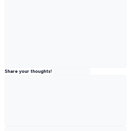
Share your thoughts!