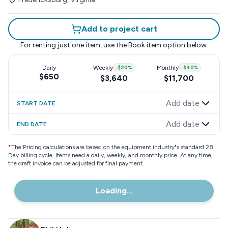
Add to project cart
For renting just one item, use the
Book item
option below.
Daily
Weekly
-
$20
%
Monthly
-
$40
%
$650
$3,640
$11,700
Add date
START DATE
Add date
END DATE
*
The Pricing calculations are based on the equipment industry"s standard 28
Day billing cycle. Items need a daily, weekly, and monthly price. At any time,
the draft invoice can be adjusted for final payment.
Loading...