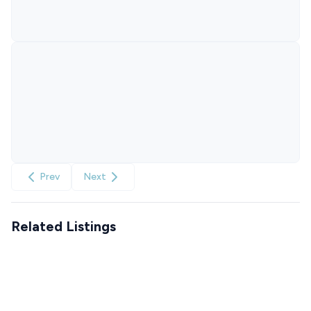
Prev
Next
Related Listings