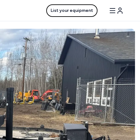
List your equipment