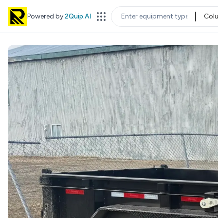
Powered by
2Quip.AI
Col
EQUIPMENT TYPE
LOC