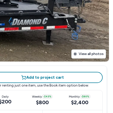
View all photos
Add to project cart
r renting just one item, use the
Book item
option below.
Daily
Weekly
-
$43
%
Monthly
-
$60
%
$200
$800
$2,400