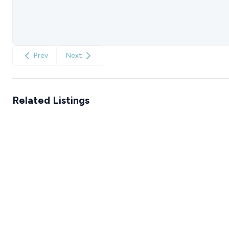
Prev
Next
Related Listings