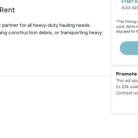
START D
Add da
 Rent
*
The Pricing 
t partner for all heavy-duty hauling needs.
cycle. Items 
adjusted for 
ing construction debris, or transporting heavy
Promote 
This ad sp
to 22k use
Contact us