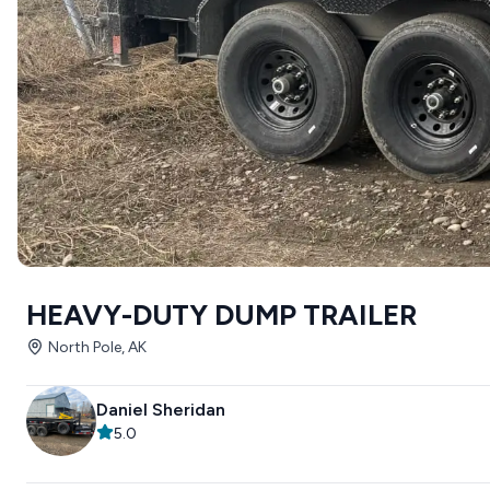
HEAVY-DUTY DUMP TRAILER
North Pole, AK
Daniel Sheridan
5.0