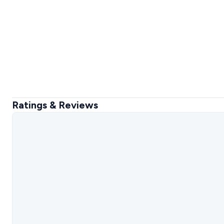
Ratings & Reviews