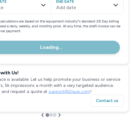
ATE
END DATE
te
Add date
calculations are based on the equipment industry"s standard 28 Day billing
need a daily, weekly, and monthly price. At any time, the draft invoice can be
final payment.
Loading...
with Us!
ace is available. Let us help promote your business or service
rs, 5k impressions a month with a very targeted audience.
 and request a quote at
support@2quip.com
!
Contact us