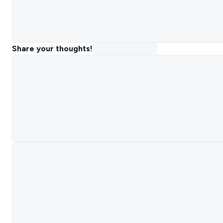
Share your thoughts!