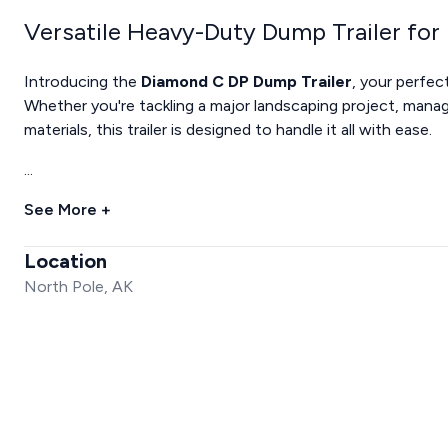
Versatile Heavy-Duty Dump Trailer for
Introducing the
Diamond C DP Dump Trailer
, your perfec
Whether you're tackling a major landscaping project, manag
materials, this trailer is designed to handle it all with ease.
...
See More +
Location
North Pole, AK