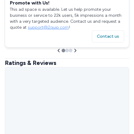
Promote with Us!
This ad space is available. Let us help promote your
business or service to 22k users, 5k impressions a month
with a very targeted audience. Contact us and request a
quote at
support@2quip.com
!
Contact us
Ratings & Reviews