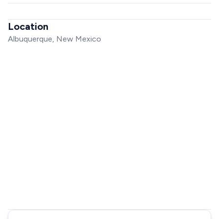
Location
Albuquerque, New Mexico