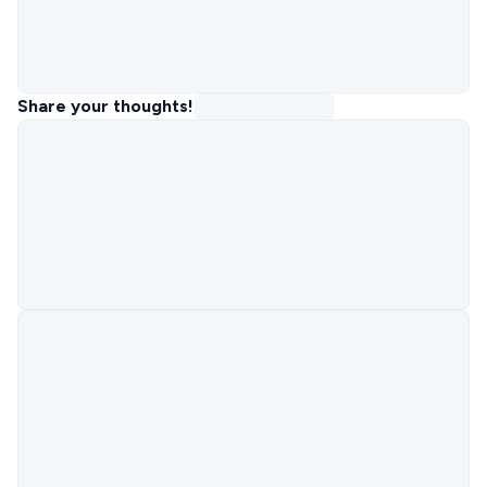
Share your thoughts!