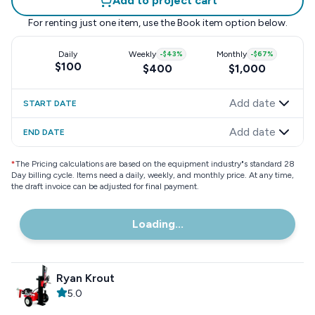
Add to project cart
For renting just one item, use the
Book item
option below.
Daily
Weekly
-
$43
%
Monthly
-
$67
%
$100
$400
$1,000
Add date
START DATE
Add date
END DATE
*
The Pricing calculations are based on the equipment industry"s standard 28
Day billing cycle. Items need a daily, weekly, and monthly price. At any time,
the draft invoice can be adjusted for final payment.
Loading...
Ryan Krout
5.0