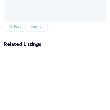
Prev
Next
Related Listings