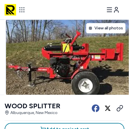
View all photos
WOOD SPLITTER
Albuquerque, New Mexico