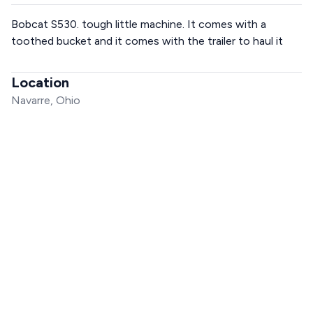
Bobcat S530. tough little machine. It comes with a
toothed bucket and it comes with the trailer to haul it
Location
Navarre, Ohio