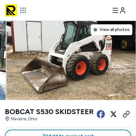
View all photos
BOBCAT S530 SKIDSTEER
Navarre, Ohio