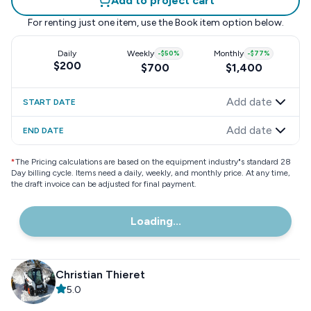
Add to project cart
For renting just one item, use the
Book item
option below.
Daily
Weekly
-
$50
%
Monthly
-
$77
%
$200
$700
$1,400
Add date
START DATE
Add date
END DATE
*
The Pricing calculations are based on the equipment industry"s standard 28
Day billing cycle. Items need a daily, weekly, and monthly price. At any time,
the draft invoice can be adjusted for final payment.
Loading...
Christian Thieret
5.0