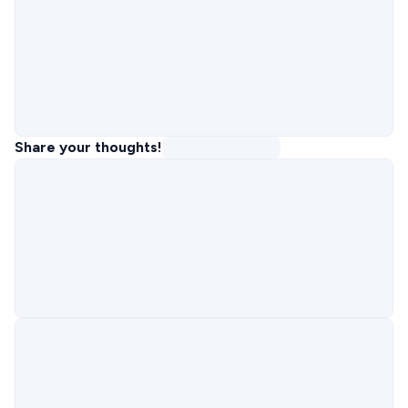
Share your thoughts!