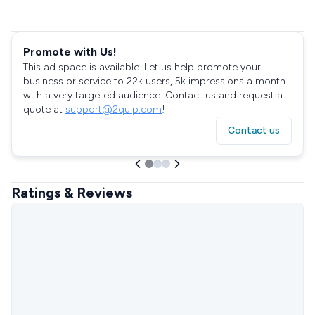
Promote with Us!
This ad space is available. Let us help promote your
business or service to 22k users, 5k impressions a month
with a very targeted audience. Contact us and request a
quote at
support@2quip.com
!
Contact us
Ratings & Reviews