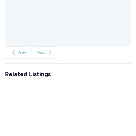
Prev
Next
Related Listings