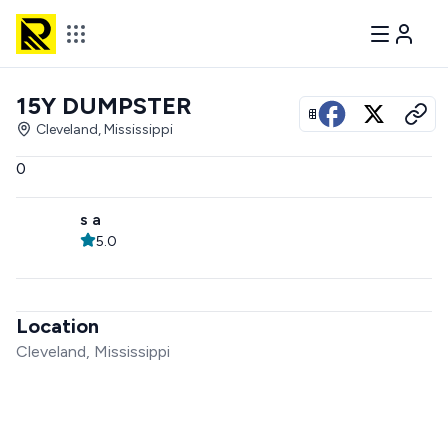
15Y DUMPSTER
View all photos
Cleveland, Mississippi
0
s a
5.0
Location
Cleveland, Mississippi