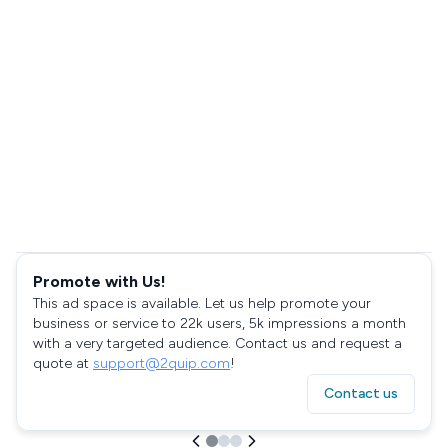
Promote with Us!
This ad space is available. Let us help promote your
business or service to 22k users, 5k impressions a month
with a very targeted audience. Contact us and request a
quote at
support@2quip.com
!
Contact us