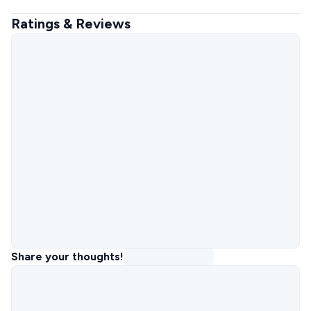
Ratings & Reviews
Share your thoughts!