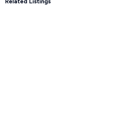
Related Listings