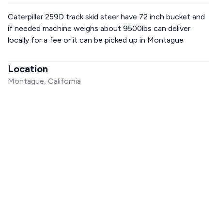
Caterpiller 259D track skid steer have 72 inch bucket and
if needed machine weighs about 9500lbs can deliver
locally for a fee or it can be picked up in Montague
Location
Montague, California