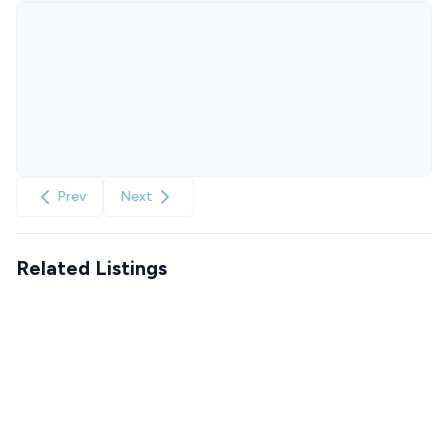
Prev
Next
Related Listings