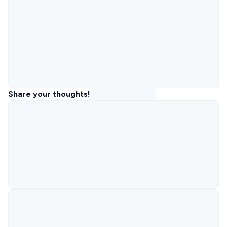
Share your thoughts!