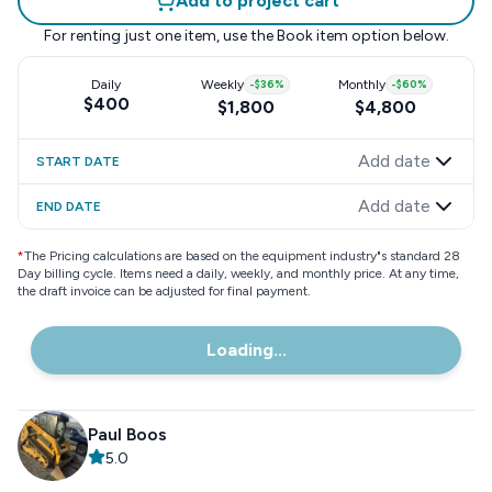
Add to project cart
For renting just one item, use the
Book item
option below.
Daily
Weekly
-
$36
%
Monthly
-
$60
%
$400
$1,800
$4,800
Add date
START DATE
Add date
END DATE
*
The Pricing calculations are based on the equipment industry"s standard 28
Day billing cycle. Items need a daily, weekly, and monthly price. At any time,
the draft invoice can be adjusted for final payment.
Loading...
Paul Boos
5.0