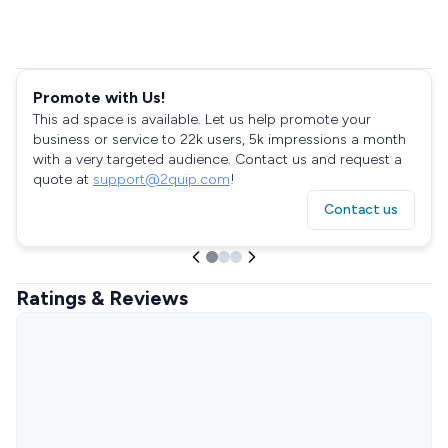
Promote with Us!
This ad space is available. Let us help promote your
business or service to 22k users, 5k impressions a month
with a very targeted audience. Contact us and request a
quote at
support@2quip.com
!
Contact us
Ratings & Reviews