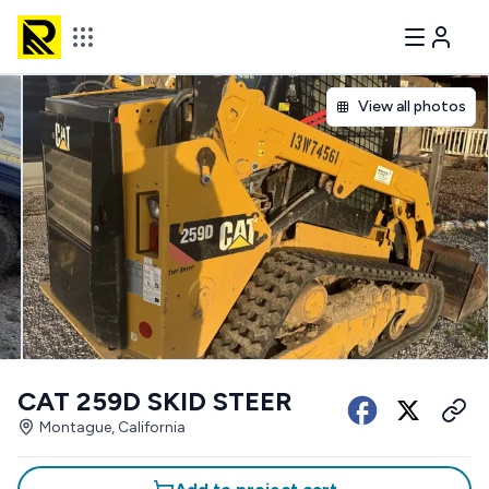
View all photos
CAT 259D SKID STEER
Montague, California