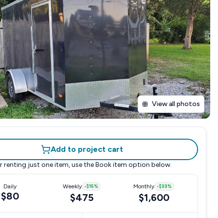
View all photos
Add to project cart
r renting just one item, use the
Book item
option below.
Daily
Weekly
-
$15
%
Monthly
-
$33
%
$80
$475
$1,600