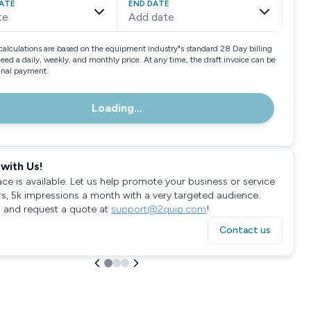
ATE
END DATE
te
Add date
calculations are based on the equipment industry"s standard 28 Day billing
need a daily, weekly, and monthly price. At any time, the draft invoice can be
final payment.
Loading...
with Us!
ace is available. Let us help promote your business or service
rs, 5k impressions a month with a very targeted audience.
 and request a quote at
support@2quip.com
!
Contact us