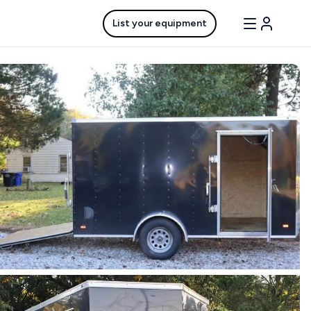
List your equipment