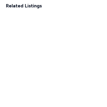
Related Listings