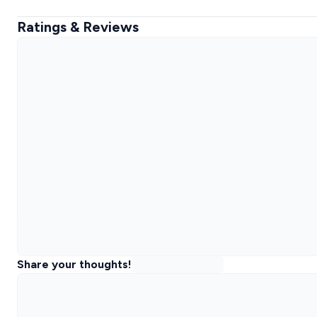
Ratings & Reviews
Share your thoughts!