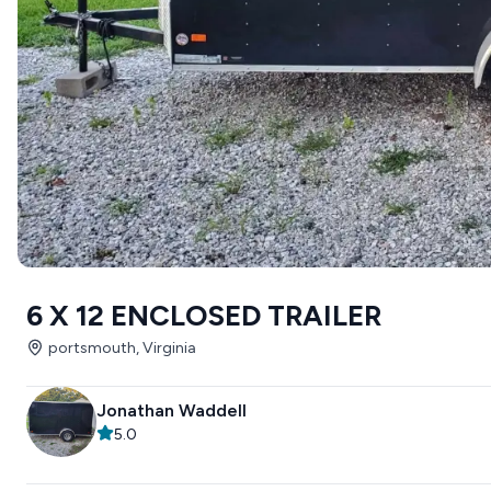
6 X 12 ENCLOSED TRAILER
portsmouth, Virginia
Jonathan Waddell
5.0