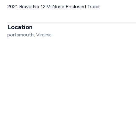
2021 Bravo 6 x 12 V-Nose Enclosed Trailer
Location
portsmouth, Virginia