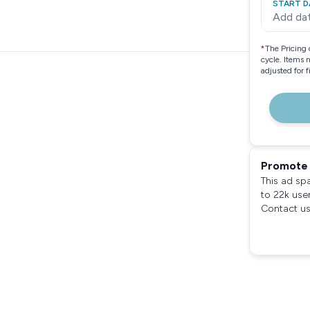
START D
Add da
*
The Pricing 
cycle. Items 
adjusted for 
Promote 
This ad sp
to 22k use
Contact us