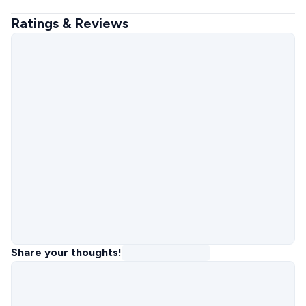
Ratings & Reviews
Share your thoughts!