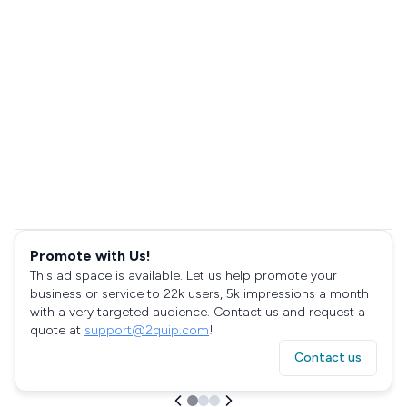
Promote with Us!
This ad space is available. Let us help promote your
business or service to 22k users, 5k impressions a month
with a very targeted audience. Contact us and request a
quote at
support@2quip.com
!
Contact us