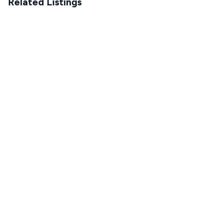
Related Listings