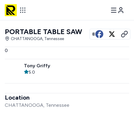
PORTABLE TABLE SAW
View all photos
CHATTANOOGA, Tennessee
0
Tony Griffy
5.0
Location
CHATTANOOGA, Tennessee