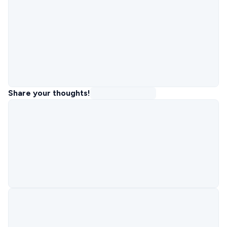
Share your thoughts!