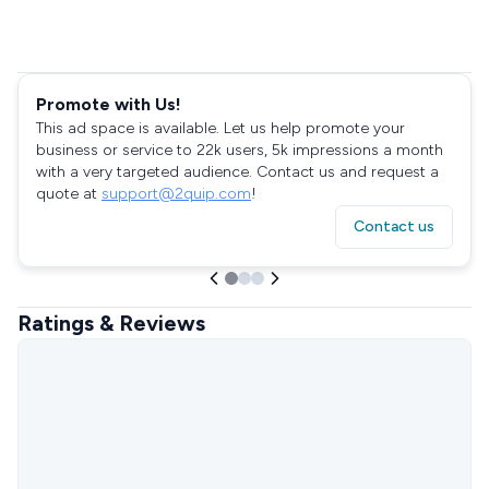
Promote with Us!
This ad space is available. Let us help promote your
business or service to 22k users, 5k impressions a month
with a very targeted audience. Contact us and request a
quote at
support@2quip.com
!
Contact us
Ratings & Reviews