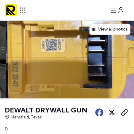
View all photos
DEWALT DRYWALL GUN
Mansfield, Texas
0