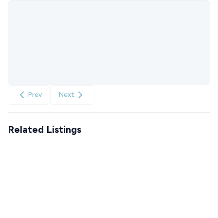
Prev
Next
Related Listings