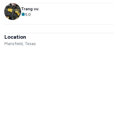
Trang vu
5.0
Location
Mansfield, Texas