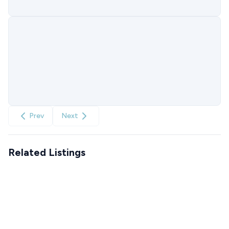
Prev
Next
Related Listings