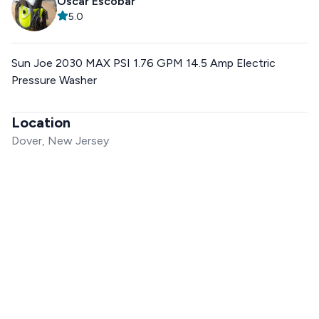
Oscar Escobar
5.0
Sun Joe 2030 MAX PSI 1.76 GPM 14.5 Amp Electric
Pressure Washer
Location
Dover, New Jersey