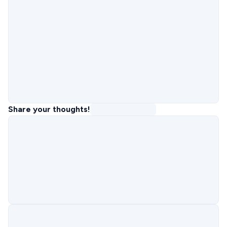
Share your thoughts!