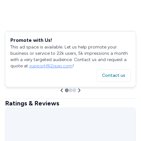
Promote with Us!
This ad space is available. Let us help promote your
business or service to 22k users, 5k impressions a month
with a very targeted audience. Contact us and request a
quote at
support@2quip.com
!
Contact us
Ratings & Reviews