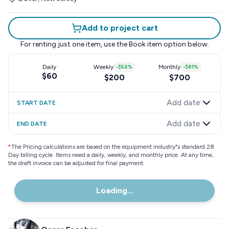
Add to project cart
For renting just one item, use the
Book item
option below.
Daily
Weekly
-
$52
%
Monthly
-
$61
%
$60
$200
$700
Add date
START DATE
Add date
END DATE
*
The Pricing calculations are based on the equipment industry"s standard 28
Day billing cycle. Items need a daily, weekly, and monthly price. At any time,
the draft invoice can be adjusted for final payment.
Loading...