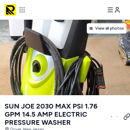
View all photos
SUN JOE 2030 MAX PSI 1.76
GPM 14.5 AMP ELECTRIC
PRESSURE WASHER
Dover, New Jersey