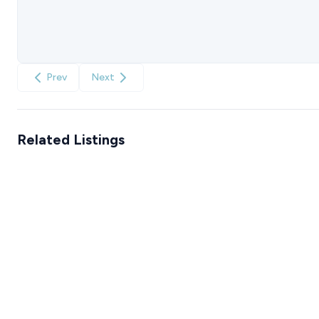
Prev
Next
Related Listings