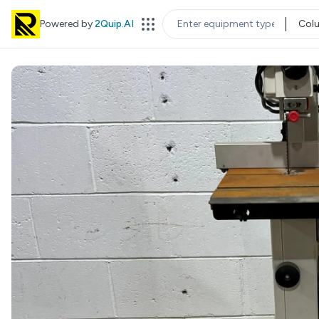
Powered by
2Quip.AI
Col
EQUIPMENT TYPE
LOC