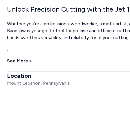
Unlock Precision Cutting with the Jet
Whether you're a professional woodworker, a metal artist, 
Bandsaw is your go-to tool for precise and efficient cutting
bandsaw offers versatility and reliability for all your cutting
...
See More +
Location
Mount Lebanon, Pennsylvania