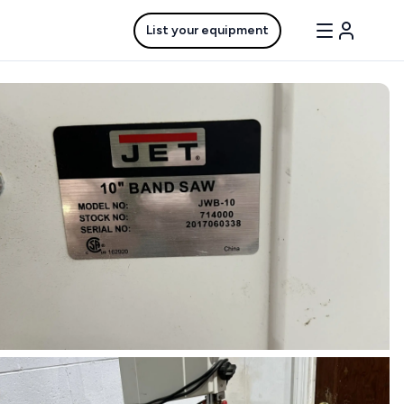
List your equipment