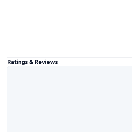
Ratings & Reviews