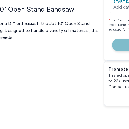
START D
Add da
 10" Open Stand Bandsaw
*
The Pricing 
or a DIY enthusiast, the Jet 10" Open Stand
cycle. Items 
adjusted for 
. Designed to handle a variety of materials, this
 needs.
Promote 
This ad sp
to 22k use
Contact us