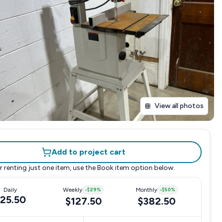
View all photos
Add to project cart
r renting just one item, use the
Book item
option below.
Daily
Weekly
-
$29
%
Monthly
-
$50
%
25.50
$127.50
$382.50