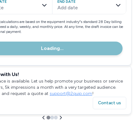
ATE
END DATE
te
Add date
calculations are based on the equipment industry"s standard 28 Day billing
need a daily, weekly, and monthly price. At any time, the draft invoice can be
final payment.
Loading...
with Us!
ace is available. Let us help promote your business or service
rs, 5k impressions a month with a very targeted audience.
 and request a quote at
support@2quip.com
!
Contact us