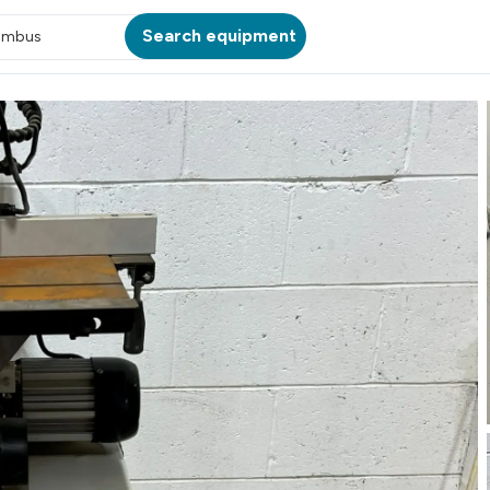
Search equipment
umbus
ATION