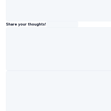
Share your thoughts!