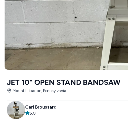
JET 10" OPEN STAND BANDSAW
Mount Lebanon, Pennsylvania
Carl Broussard
5.0