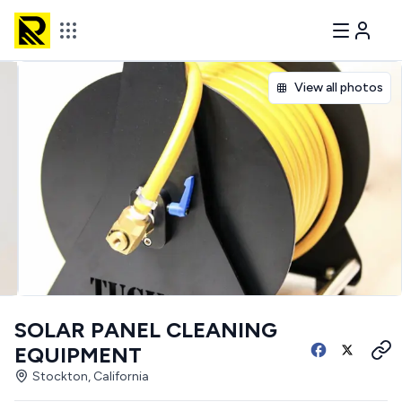
View all photos
SOLAR PANEL CLEANING
EQUIPMENT
Stockton, California