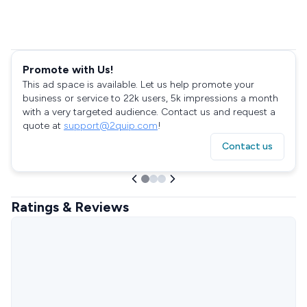
Promote with Us!
This ad space is available. Let us help promote your
business or service to 22k users, 5k impressions a month
with a very targeted audience. Contact us and request a
quote at
support@2quip.com
!
Contact us
Ratings & Reviews