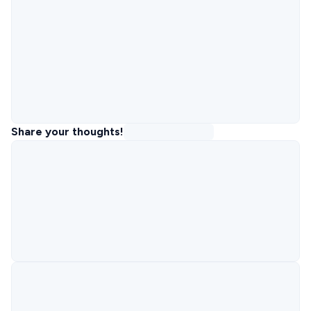
Share your thoughts!