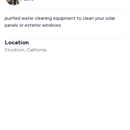
purified water cleaning equipment to clean your solar
panels or exterior windows.
Location
Stockton, California