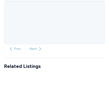
Prev
Next
Related Listings