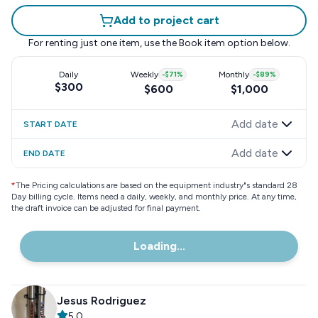
Add to project cart
For renting just one item, use the
Book item
option below.
Daily
Weekly
-
$71
%
Monthly
-
$89
%
$300
$600
$1,000
Add date
START DATE
Add date
END DATE
*
The Pricing calculations are based on the equipment industry"s standard 28
Day billing cycle. Items need a daily, weekly, and monthly price. At any time,
the draft invoice can be adjusted for final payment.
Loading...
Jesus Rodriguez
5.0