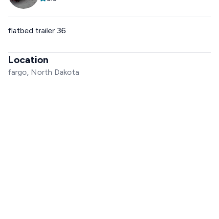
flatbed trailer 36
Location
fargo, North Dakota