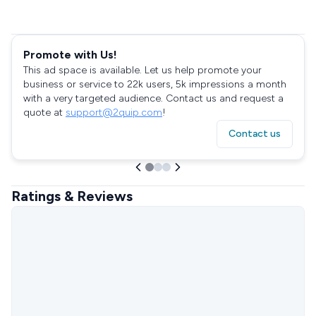
Promote with Us!
This ad space is available. Let us help promote your
business or service to 22k users, 5k impressions a month
with a very targeted audience. Contact us and request a
quote at
support@2quip.com
!
Contact us
Ratings & Reviews