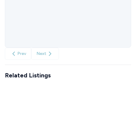
Prev
Next
Related Listings