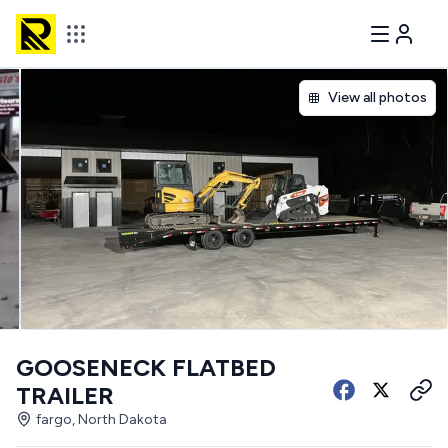
View all photos
GOOSENECK FLATBED
TRAILER
fargo, North Dakota