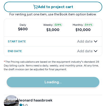
Add to project cart
For renting just one item, use the
Book item
option below.
Daily
Weekly
-
$29
%
Monthly
-
$44
%
$600
$3,000
$10,000
Add date
START DATE
Add date
END DATE
*
The Pricing calculations are based on the equipment industry"s standard 28
Day billing cycle. Items need a daily, weekly, and monthly price. At any time,
the draft invoice can be adjusted for final payment.
Loading...
leonard haasbroek
5.0