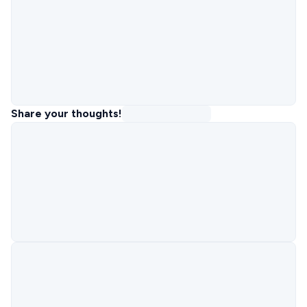
Share your thoughts!