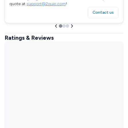
quote at
support@2quip.com
!
Contact us
Ratings & Reviews