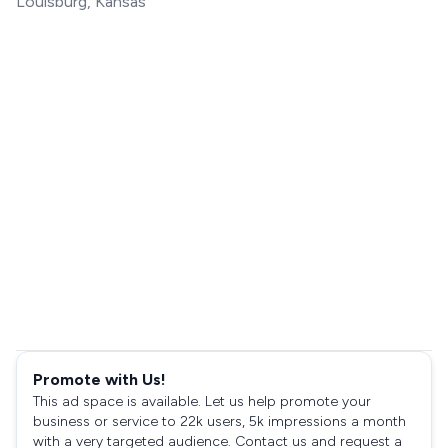
Louisburg, Kansas
Promote with Us!
This ad space is available. Let us help promote your
business or service to 22k users, 5k impressions a month
with a very targeted audience. Contact us and request a