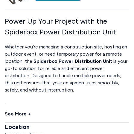
Power Up Your Project with the
Spiderbox Power Distribution Unit
Whether you're managing a construction site, hosting an
outdoor event, or need temporary power for a remote
location, the
Spiderbox Power Distribution Unit
is your
go-to solution for reliable and efficient power
distribution. Designed to handle multiple power needs,
this unit ensures that your equipment runs smoothly,
safely, and without interruption.
...
See More +
Location