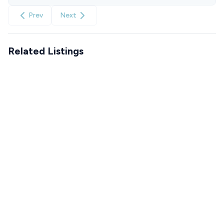
Prev
Next
Related Listings