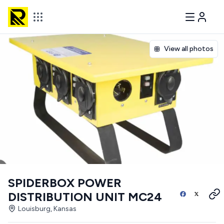
View all photos
SPIDERBOX POWER
DISTRIBUTION UNIT MC24
Louisburg, Kansas