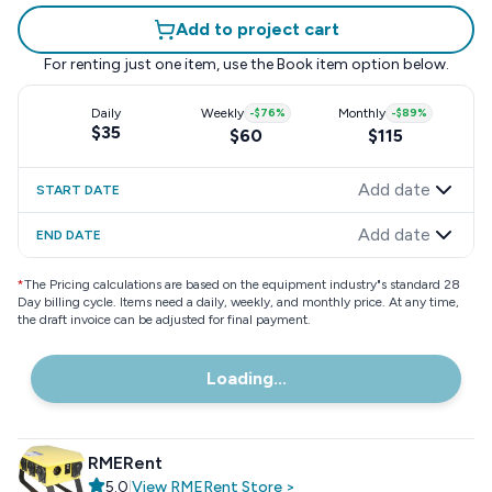
Add to project cart
For renting just one item, use the
Book item
option below.
Daily
Weekly
-
$76
%
Monthly
-
$89
%
$35
$60
$115
Add date
START DATE
Add date
END DATE
*
The Pricing calculations are based on the equipment industry"s standard 28
Day billing cycle. Items need a daily, weekly, and monthly price. At any time,
the draft invoice can be adjusted for final payment.
Loading...
RMERent
5.0
|
View
RMERent
Store
>