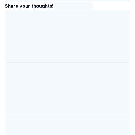
Share your thoughts!