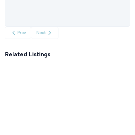
Prev
Next
Related Listings