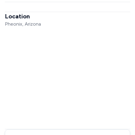
Location
Pheonix, Arizona