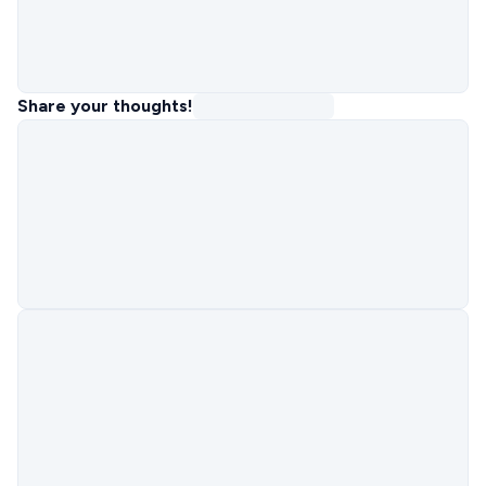
Share your thoughts!