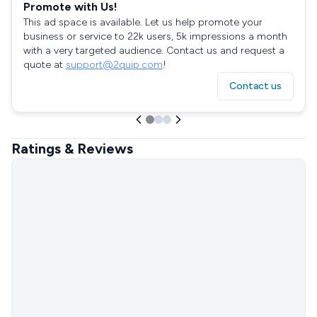
Promote with Us!
This ad space is available. Let us help promote your
business or service to 22k users, 5k impressions a month
with a very targeted audience. Contact us and request a
quote at
support@2quip.com
!
Contact us
Ratings & Reviews