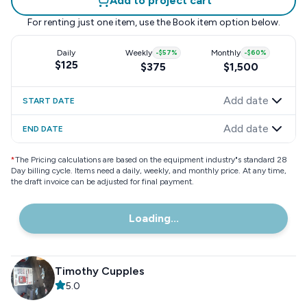
Add to project cart
For renting just one item, use the
Book item
option below.
Daily
Weekly
-
$57
%
Monthly
-
$60
%
$125
$375
$1,500
Add date
START DATE
Add date
END DATE
*
The Pricing calculations are based on the equipment industry"s standard 28
Day billing cycle. Items need a daily, weekly, and monthly price. At any time,
the draft invoice can be adjusted for final payment.
Loading...
Timothy Cupples
5.0