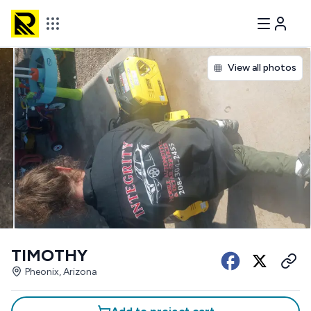
View all photos
TIMOTHY
Pheonix, Arizona