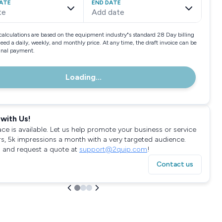
ATE
END DATE
te
Add date
calculations are based on the equipment industry"s standard 28 Day billing
need a daily, weekly, and monthly price. At any time, the draft invoice can be
final payment.
Loading...
with Us!
ace is available. Let us help promote your business or service
rs, 5k impressions a month with a very targeted audience.
 and request a quote at
support@2quip.com
!
Contact us