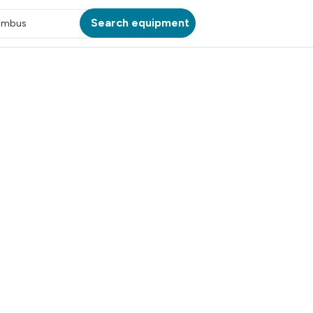
Search equipment
umbus
ATION