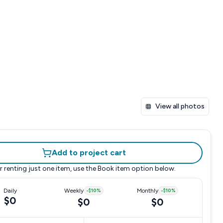
View all photos
Add to project cart
r renting just one item, use the
Book item
option below.
Daily
Weekly
-
$10
%
Monthly
-
$10
%
$0
$0
$0