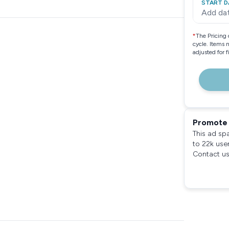
START D
Add da
*
The Pricing 
cycle. Items 
adjusted for 
Promote 
This ad sp
to 22k use
Contact us