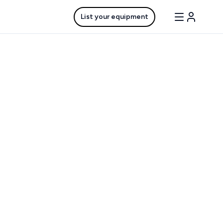
List your equipment