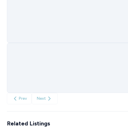
Prev
Next
Related Listings