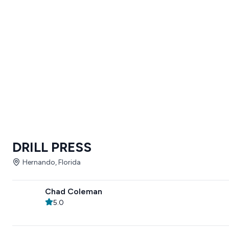
DRILL PRESS
Hernando, Florida
Chad Coleman
5.0