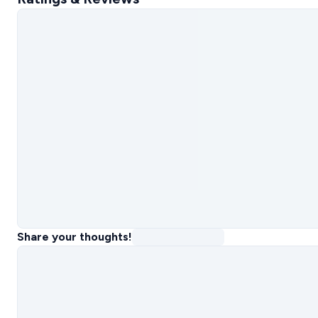
Share your thoughts!