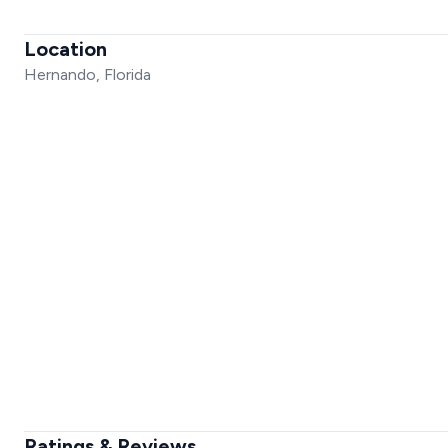
Location
Hernando, Florida
Ratings & Reviews