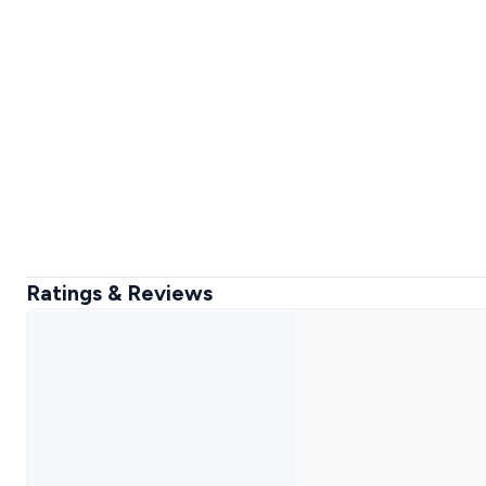
Ratings & Reviews