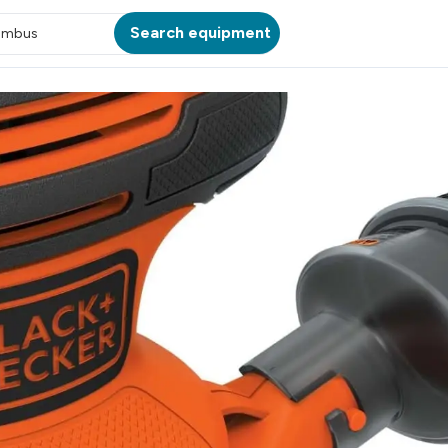
Search equipment
umbus
ATION