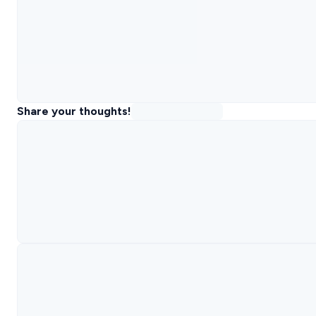
Share your thoughts!