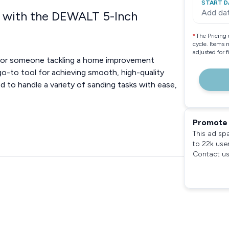
START D
Add da
 with the DEWALT 5-Inch
*
The Pricing 
cycle. Items 
adjusted for 
t, or someone tackling a home improvement
o-to tool for achieving smooth, high-quality
d to handle a variety of sanding tasks with ease,
Promote 
This ad sp
to 22k use
Contact us