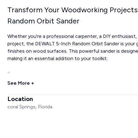
Transform Your Woodworking Projects
Random Orbit Sander
Whether you're a professional carpenter, a DIY enthusias
project, the DEWALT 5-Inch Random Orbit Sander is your g
finishes on wood surfaces. This powerful sander is designe
making it an essential addition to your toolkit.
...
See More +
Location
coral Springs, Florida