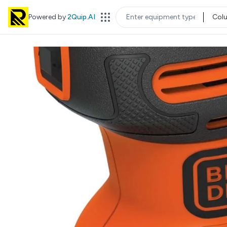
Powered by
2Quip.AI
Col
EQUIPMENT TYPE
LOC