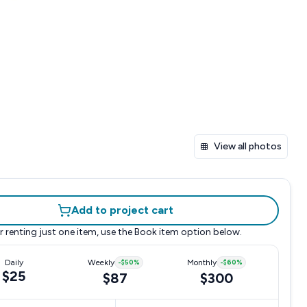
View all photos
Add to project cart
r renting just one item, use the
Book item
option below.
Daily
Weekly
-
$50
%
Monthly
-
$60
%
$25
$87
$300