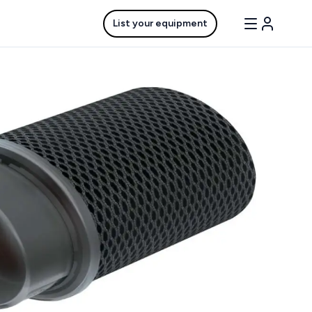
List your equipment