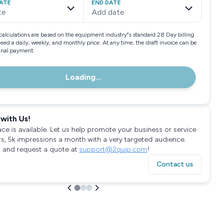
ATE
END DATE
te
Add date
calculations are based on the equipment industry"s standard 28 Day billing
need a daily, weekly, and monthly price. At any time, the draft invoice can be
final payment.
Loading...
with Us!
ace is available. Let us help promote your business or service
rs, 5k impressions a month with a very targeted audience.
 and request a quote at
support@2quip.com
!
Contact us