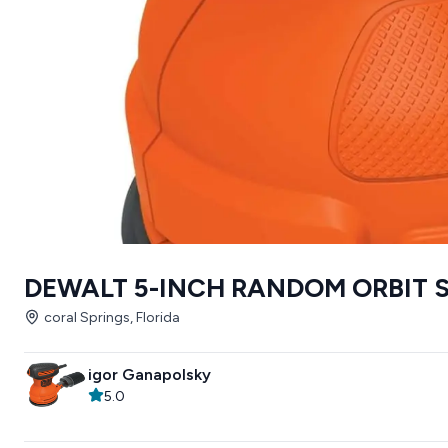
DEWALT 5-INCH RANDOM ORBIT 
coral Springs, Florida
igor Ganapolsky
5.0