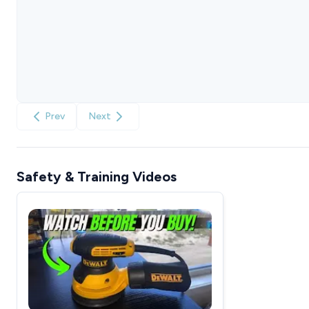
Prev
Next
Safety & Training Videos