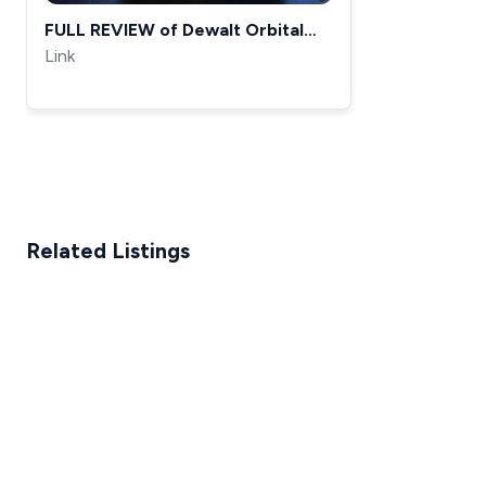
FULL REVIEW of Dewalt Orbital
sander (DWE6421K)
Link
Related Listings