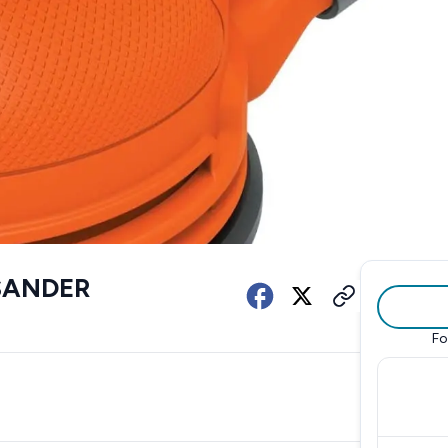
SANDER
Fo