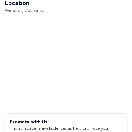
Location
Windsor, California
Promote with Us!
This ad space is available. Let us help promote your