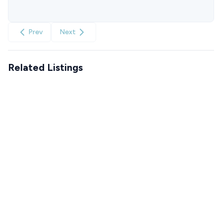
Prev
Next
Related Listings