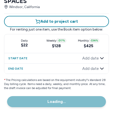
SPACES
Windsor, California
Add to project cart
For renting just one item, use the
Book item
option below.
Daily
Weekly
-
$17
%
Monthly
-
$36
%
$22
$128
$425
Add date
START DATE
Add date
END DATE
*
The Pricing calculations are based on the equipment industry"s standard 28
Day billing cycle. Items need a daily, weekly, and monthly price. At any time,
the draft invoice can be adjusted for final payment.
Loading...