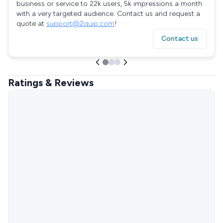
business or service to 22k users, 5k impressions a month
with a very targeted audience. Contact us and request a
quote at
support@2quip.com
!
Contact us
Ratings & Reviews