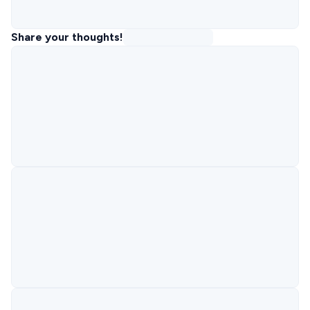
Share your thoughts!