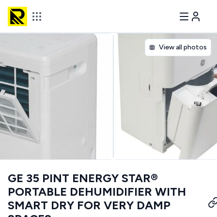
View all photos
GE 35 PINT ENERGY STAR®
PORTABLE DEHUMIDIFIER WITH
SMART DRY FOR VERY DAMP