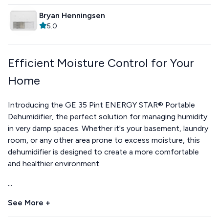
Bryan Henningsen
5.0
Efficient Moisture Control for Your
Home
Introducing the GE 35 Pint ENERGY STAR® Portable
Dehumidifier, the perfect solution for managing humidity
in very damp spaces. Whether it's your basement, laundry
room, or any other area prone to excess moisture, this
dehumidifier is designed to create a more comfortable
and healthier environment.
...
See More +