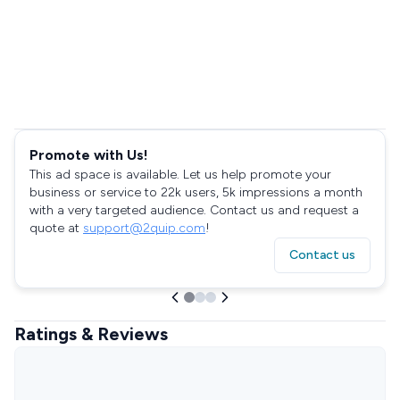
Promote with Us!
This ad space is available. Let us help promote your
business or service to 22k users, 5k impressions a month
with a very targeted audience. Contact us and request a
quote at
support@2quip.com
!
Contact us
Ratings & Reviews