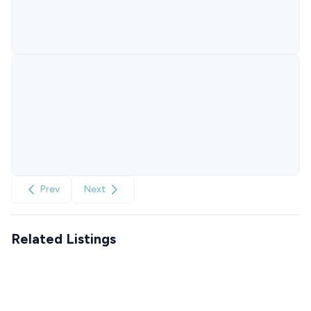
Prev
Next
Related Listings