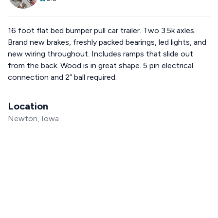
16 foot flat bed bumper pull car trailer. Two 3.5k axles.
Brand new brakes, freshly packed bearings, led lights, and
new wiring throughout. Includes ramps that slide out
from the back. Wood is in great shape. 5 pin electrical
connection and 2” ball required.
Location
Newton, Iowa