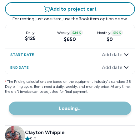
Add to project cart
For renting just one item, use the
Book item
option below.
Daily
Weekly
-
$26
%
Monthly
-
$10
%
$125
$650
$0
Add date
START DATE
Add date
END DATE
*
The Pricing calculations are based on the equipment industry"s standard 28
Day billing cycle. Items need a daily, weekly, and monthly price. At any time,
the draft invoice can be adjusted for final payment.
Loading...
Clayton Whipple
5.0