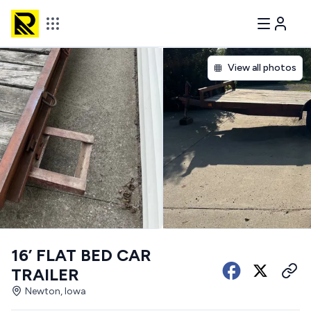
View all photos
16’ FLAT BED CAR
TRAILER
Newton, Iowa