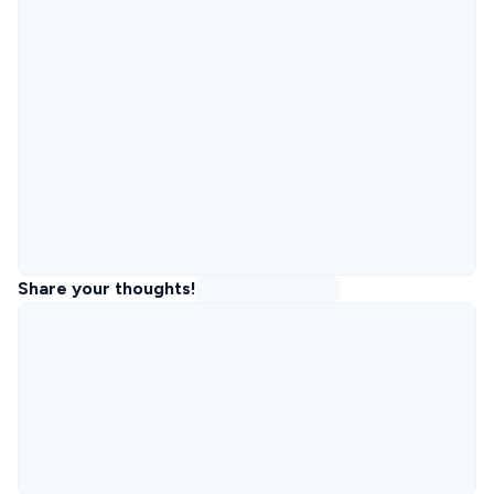
Share your thoughts!