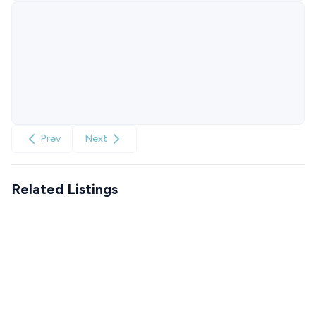
Prev
Next
Related Listings