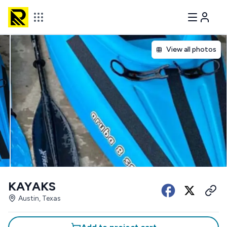
View all photos
KAYAKS
Austin, Texas