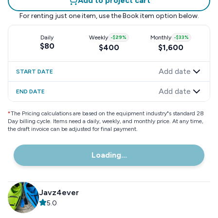
Add to project cart
For renting just one item, use the
Book item
option below.
Daily
Weekly
-
$29
%
Monthly
-
$33
%
$80
$400
$1,600
Add date
START DATE
Add date
END DATE
*
The Pricing calculations are based on the equipment industry"s standard 28
Day billing cycle. Items need a daily, weekly, and monthly price. At any time,
the draft invoice can be adjusted for final payment.
Loading...
Javz4ever
5.0