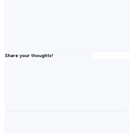
Share your thoughts!