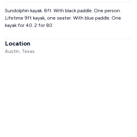
Sundolphin kayak. 8ft. With black paddle. One person.
Lifetime 9ft kayak, one seater. With blue paddle. One
kayak for 40. 2 for 80
Location
Austin, Texas