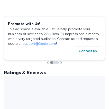
Promote with Us!
This ad space is available. Let us help promote your
business or service to 22k users, 5k impressions a month
with a very targeted audience. Contact us and request a
quote at
support@2quip.com
!
Contact us
Ratings & Reviews