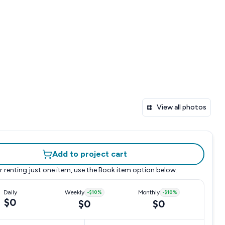
View all photos
Add to project cart
r renting just one item, use the
Book item
option below.
Daily
Weekly
-
$10
%
Monthly
-
$10
%
$0
$0
$0