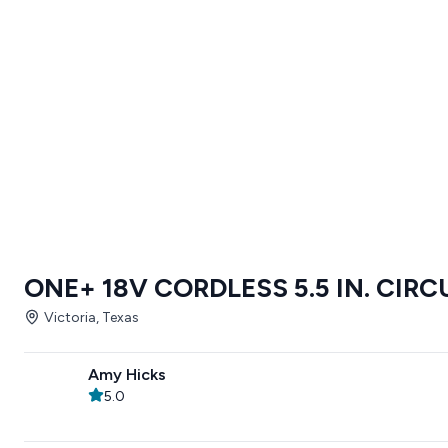
ONE+ 18V CORDLESS 5.5 IN. CIR
Victoria, Texas
Amy Hicks
5.0