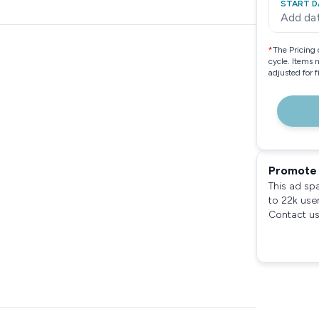
START D
Add da
*
The Pricing 
cycle. Items 
adjusted for 
Promote 
This ad sp
to 22k use
Contact us