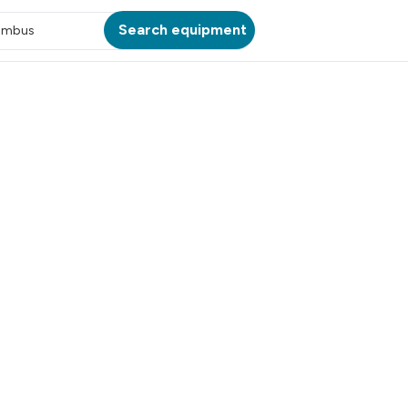
Search equipment
umbus
ATION