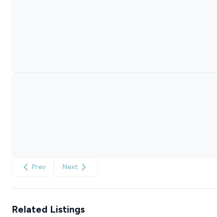
Prev
Next
Related Listings