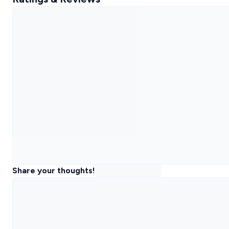
Share your thoughts!