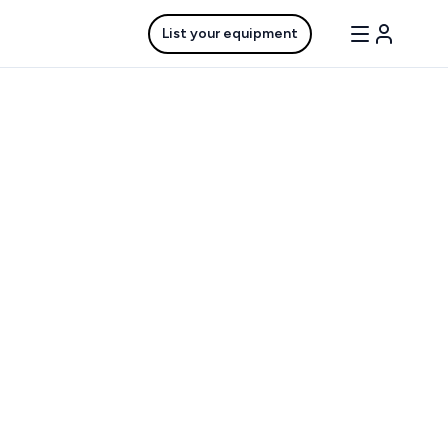
List your equipment