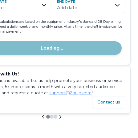
ATE
END DATE
te
Add date
calculations are based on the equipment industry"s standard 28 Day billing
need a daily, weekly, and monthly price. At any time, the draft invoice can be
final payment.
Loading...
with Us!
ace is available. Let us help promote your business or service
rs, 5k impressions a month with a very targeted audience.
 and request a quote at
support@2quip.com
!
Contact us