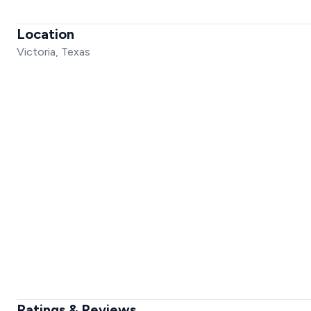
Location
Victoria, Texas
Ratings & Reviews