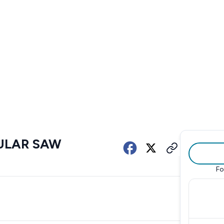
CULAR SAW
Fo