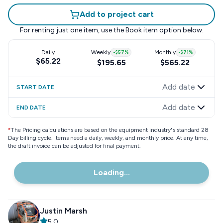
Add to project cart
For renting just one item, use the
Book item
option below.
Daily
Weekly
-
$57
%
Monthly
-
$71
%
$65.22
$195.65
$565.22
Add date
START DATE
Add date
END DATE
*
The Pricing calculations are based on the equipment industry"s standard 28
Day billing cycle. Items need a daily, weekly, and monthly price. At any time,
the draft invoice can be adjusted for final payment.
Loading...
Justin Marsh
5.0