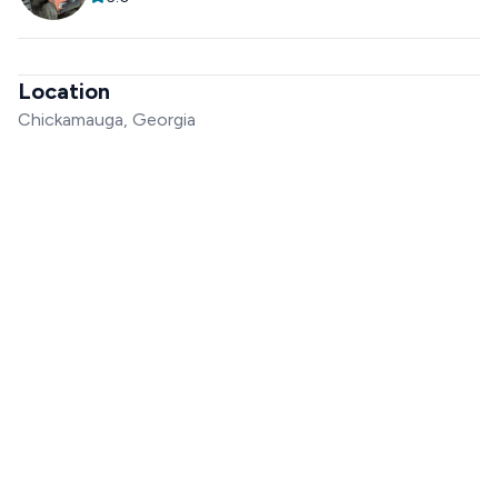
Location
Chickamauga, Georgia