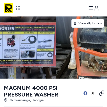
View all photos
MAGNUM 4000 PSI
PRESSURE WASHER
Chickamauga, Georgia