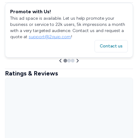
Promote with Us!
This ad space is available. Let us help promote your
business or service to 22k users, 5k impressions a month
with a very targeted audience. Contact us and request a
quote at
support@2quip.com
!
Contact us
Ratings & Reviews