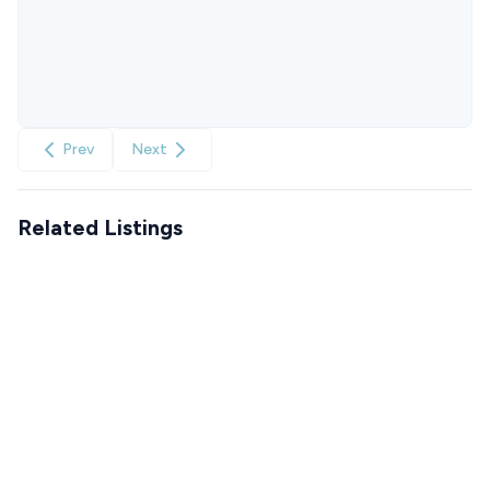
Prev
Next
Related Listings