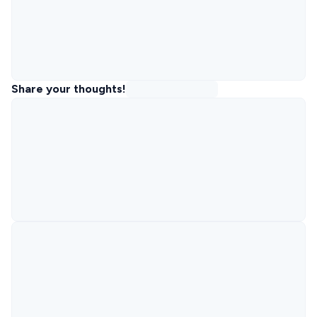
Share your thoughts!