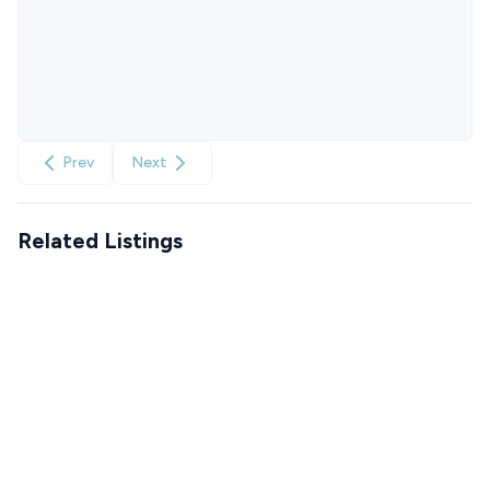
Prev
Next
Related Listings