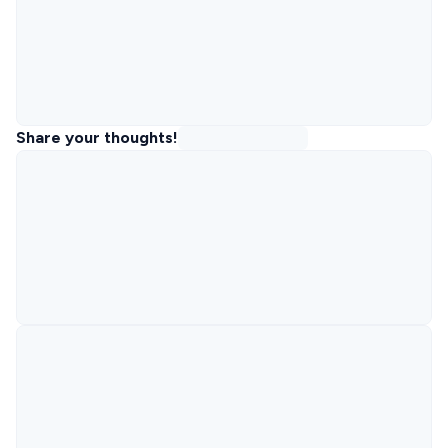
Share your thoughts!