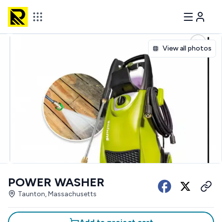
View all photos
POWER WASHER
Taunton, Massachusetts