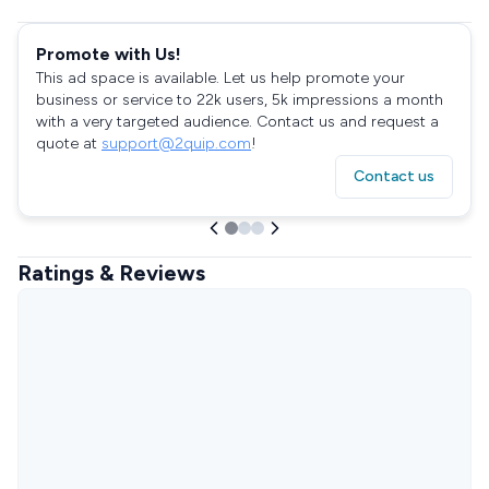
Promote with Us!
This ad space is available. Let us help promote your
business or service to 22k users, 5k impressions a month
with a very targeted audience. Contact us and request a
quote at
support@2quip.com
!
Contact us
Ratings & Reviews