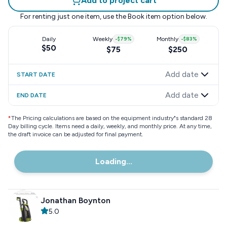
Add to project cart
For renting just one item, use the
Book item
option below.
Daily
Weekly
-
$79
%
Monthly
-
$83
%
$50
$75
$250
Add date
START DATE
Add date
END DATE
*
The Pricing calculations are based on the equipment industry"s standard 28
Day billing cycle. Items need a daily, weekly, and monthly price. At any time,
the draft invoice can be adjusted for final payment.
Loading...
Jonathan Boynton
5.0