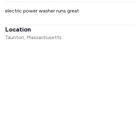
electric power washer runs great
Location
Taunton, Massachusetts