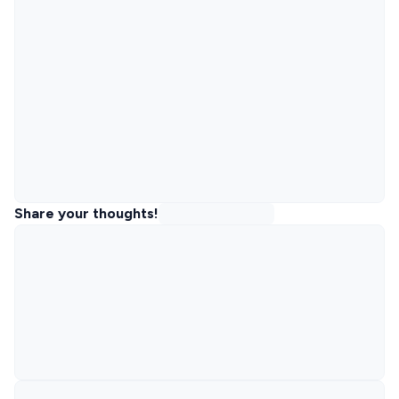
Share your thoughts!