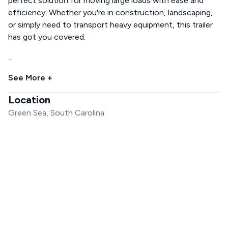
perfect solution for moving large loads with ease and
efficiency. Whether you're in construction, landscaping,
or simply need to transport heavy equipment, this trailer
has got you covered.
...
See More +
Location
Green Sea, South Carolina