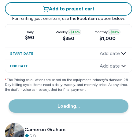
Add to project cart
For renting just one item, use the
Book item
option below.
Daily
Weekly
-
$44
%
Monthly
-
$63
%
$90
$350
$1,000
Add date
START DATE
Add date
END DATE
*
The Pricing calculations are based on the equipment industry"s standard 28
Day billing cycle. Items need a daily, weekly, and monthly price. At any time,
the draft invoice can be adjusted for final payment.
Loading...
Cameron Graham
5.0