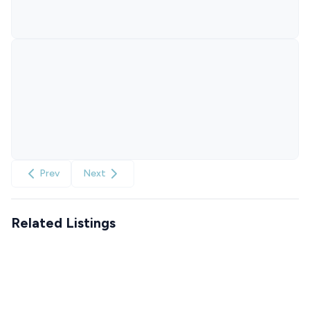
Prev
Next
Related Listings