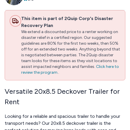
This item is part of 2Quip Corp's Disaster
Recovery Plan
We extend a discounted price to a renter working on
disaster relief in a certified region. Our suggested
guidelines are 80% for the first two weeks, then 50%
off for an extended two weeks. Anything beyond that
is negotiated between parties. The 2Quip disaster
team looks for these items as they visit locations to
assist impacted neighbors and families.
Click here to
review the program.
.
Versatile 20x8.5 Deckover Trailer for
Rent
Looking for a reliable and spacious trailer to handle your
transport needs? Our 20x8.5 deckover trailer is the