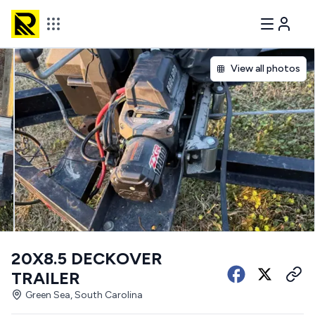
View all photos
20X8.5 DECKOVER
TRAILER
Green Sea, South Carolina