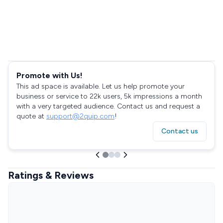
Promote with Us!
This ad space is available. Let us help promote your
business or service to 22k users, 5k impressions a month
with a very targeted audience. Contact us and request a
quote at
support@2quip.com
!
Contact us
Ratings & Reviews