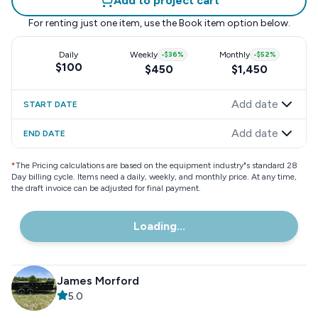
Add to project cart
For renting just one item, use the
Book item
option below.
Daily
Weekly
-
$36
%
Monthly
-
$52
%
$100
$450
$1,450
Add date
START DATE
Add date
END DATE
*
The Pricing calculations are based on the equipment industry"s standard 28
Day billing cycle. Items need a daily, weekly, and monthly price. At any time,
the draft invoice can be adjusted for final payment.
Loading...
James Morford
5.0