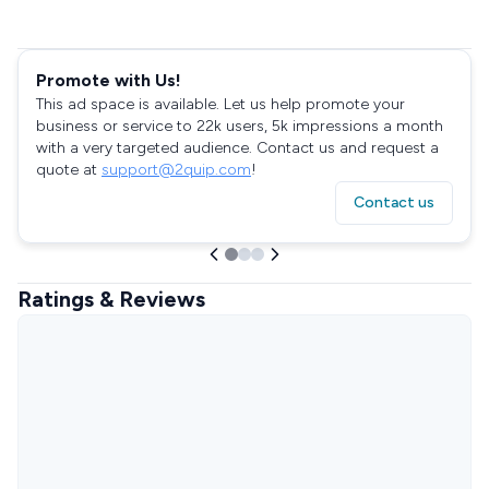
Promote with Us!
This ad space is available. Let us help promote your
business or service to 22k users, 5k impressions a month
with a very targeted audience. Contact us and request a
quote at
support@2quip.com
!
Contact us
Ratings & Reviews