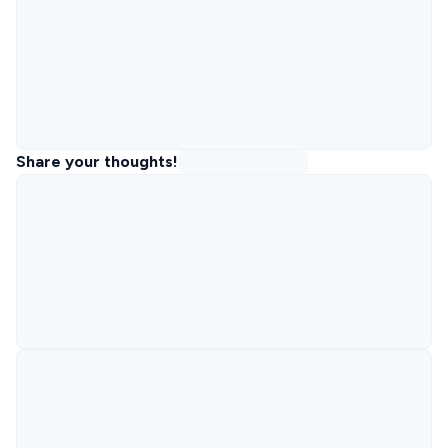
Share your thoughts!