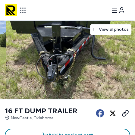
View all photos
16 FT DUMP TRAILER
NewCastle, Oklahoma