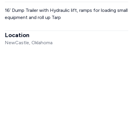
16’ Dump Trailer with Hydraulic lift, ramps for loading small
equipment and roll up Tarp
Location
NewCastle, Oklahoma