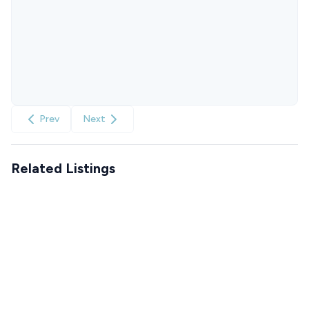
Prev
Next
Related Listings