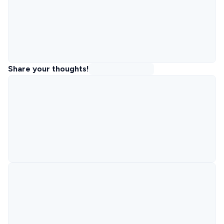
Share your thoughts!