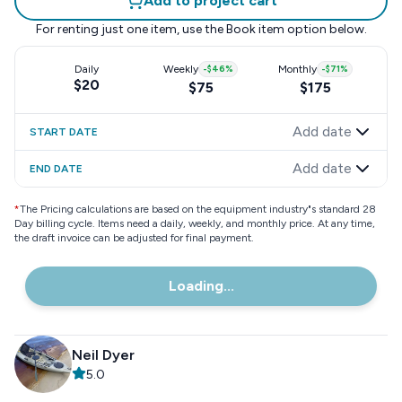
Add to project cart
For renting just one item, use the
Book item
option below.
Daily
Weekly
-
$46
%
Monthly
-
$71
%
$20
$75
$175
Add date
START DATE
Add date
END DATE
*
The Pricing calculations are based on the equipment industry"s standard 28
Day billing cycle. Items need a daily, weekly, and monthly price. At any time,
the draft invoice can be adjusted for final payment.
Loading...
Neil Dyer
5.0