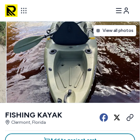
View all photos
FISHING KAYAK
Clermont, Florida