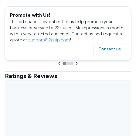
Promote with Us!
This ad space is available. Let us help promote your
business or service to 22k users, 5k impressions a month
with a very targeted audience. Contact us and request a
quote at
support@2quip.com
!
Contact us
Ratings & Reviews