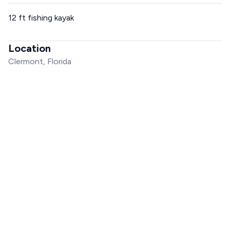
12 ft fishing kayak
Location
Clermont, Florida