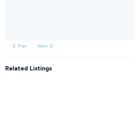
Prev
Next
Related Listings