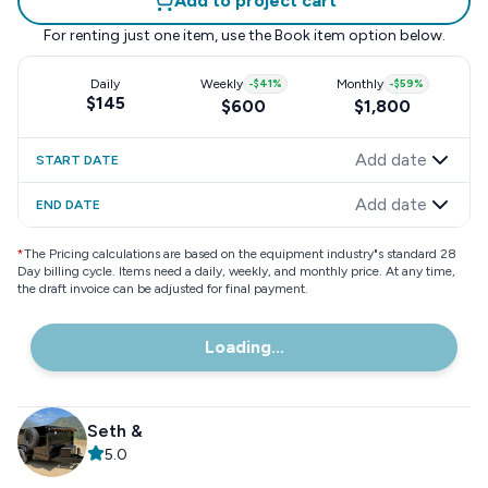
Add to project cart
For renting just one item, use the
Book item
option below.
Daily
Weekly
-
$41
%
Monthly
-
$59
%
$145
$600
$1,800
Add date
START DATE
Add date
END DATE
*
The Pricing calculations are based on the equipment industry"s standard 28
Day billing cycle. Items need a daily, weekly, and monthly price. At any time,
the draft invoice can be adjusted for final payment.
Loading...
Seth &
5.0