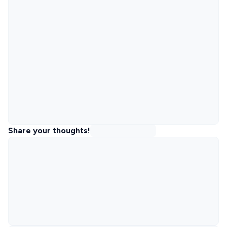
Share your thoughts!