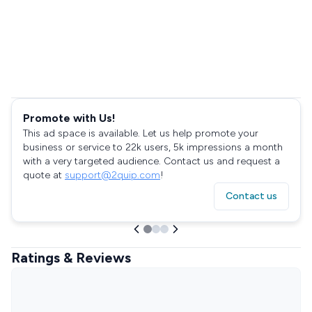
Promote with Us!
This ad space is available. Let us help promote your
business or service to 22k users, 5k impressions a month
with a very targeted audience. Contact us and request a
quote at
support@2quip.com
!
Contact us
Ratings & Reviews