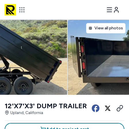
View all photos
12'X7'X3' DUMP TRAILER
Upland, California