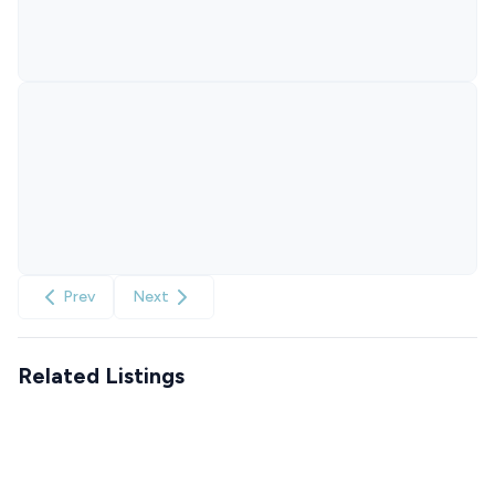
Prev
Next
Related Listings