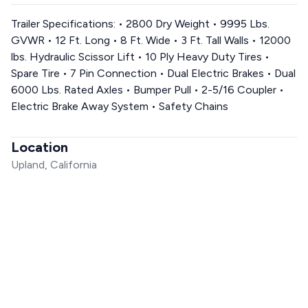
Trailer Specifications: • 2800 Dry Weight • 9995 Lbs.
GVWR • 12 Ft. Long • 8 Ft. Wide • 3 Ft. Tall Walls • 12000
lbs. Hydraulic Scissor Lift • 10 Ply Heavy Duty Tires •
Spare Tire • 7 Pin Connection • Dual Electric Brakes • Dual
6000 Lbs. Rated Axles • Bumper Pull • 2-5/16 Coupler •
Electric Brake Away System • Safety Chains
Location
Upland, California