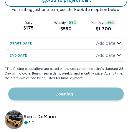
Add to project cart
For renting just one item, use the
Book item
option below.
Daily
Weekly
-
$55
%
Monthly
-
$68
%
$175
$550
$1,700
Add date
START DATE
Add date
END DATE
*
The Pricing calculations are based on the equipment industry"s standard 28
Day billing cycle. Items need a daily, weekly, and monthly price. At any time,
the draft invoice can be adjusted for final payment.
Loading...
Scott DeMario
5.0