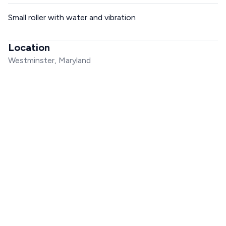
Small roller with water and vibration
Location
Westminster, Maryland