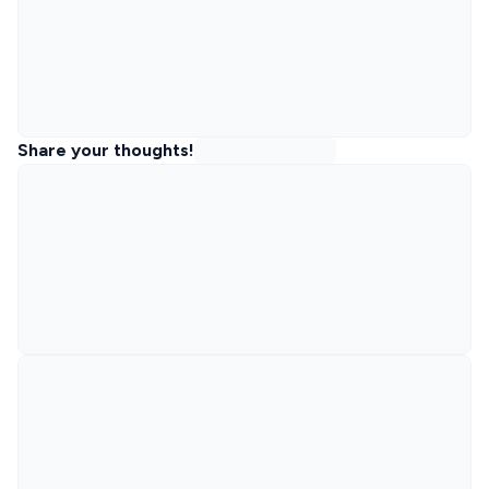
Share your thoughts!