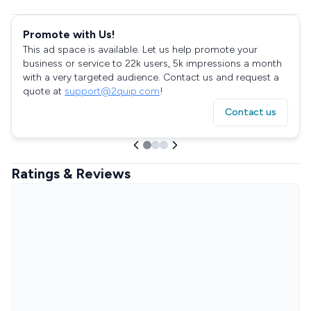
Promote with Us!
This ad space is available. Let us help promote your
business or service to 22k users, 5k impressions a month
with a very targeted audience. Contact us and request a
quote at
support@2quip.com
!
Contact us
Ratings & Reviews