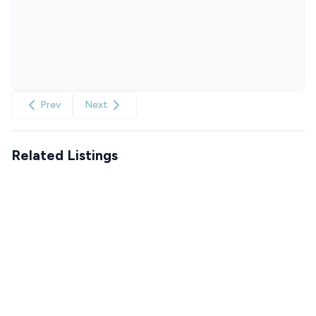
Prev
Next
Related Listings