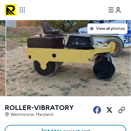
View all photos
ROLLER-VIBRATORY
Westminster, Maryland