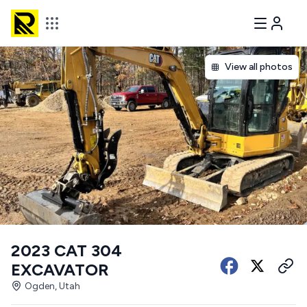
View all photos
2023 CAT 304
EXCAVATOR
Ogden, Utah