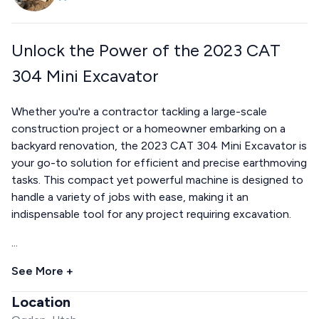
Unlock the Power of the 2023 CAT
304 Mini Excavator
Whether you're a contractor tackling a large-scale
construction project or a homeowner embarking on a
backyard renovation, the 2023 CAT 304 Mini Excavator is
your go-to solution for efficient and precise earthmoving
tasks. This compact yet powerful machine is designed to
handle a variety of jobs with ease, making it an
indispensable tool for any project requiring excavation.
...
See More +
Location