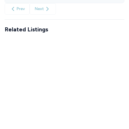
Prev
Next
Related Listings