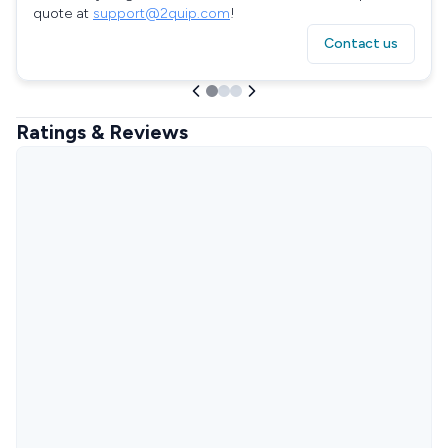
quote at
support@2quip.com
!
Contact us
Ratings & Reviews