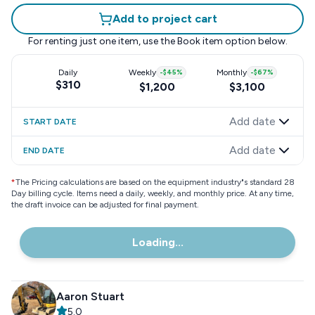
Add to project cart
For renting just one item, use the
Book item
option below.
Daily
Weekly
-
$45
%
Monthly
-
$67
%
$310
$1,200
$3,100
Add date
START DATE
Add date
END DATE
*
The Pricing calculations are based on the equipment industry"s standard 28
Day billing cycle. Items need a daily, weekly, and monthly price. At any time,
the draft invoice can be adjusted for final payment.
Loading...
Aaron Stuart
5.0