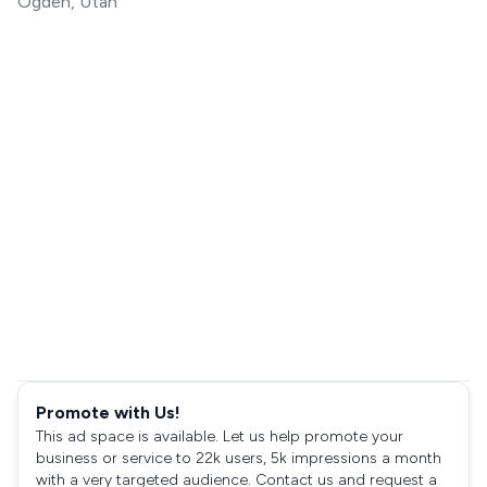
Ogden, Utah
Promote with Us!
This ad space is available. Let us help promote your
business or service to 22k users, 5k impressions a month
with a very targeted audience. Contact us and request a