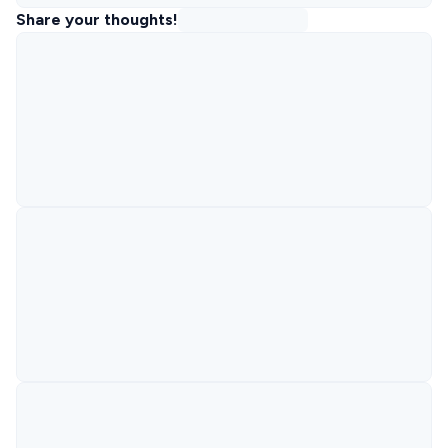
Share your thoughts!