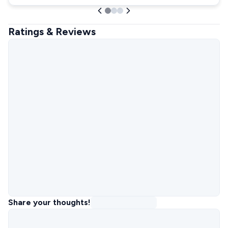
Ratings & Reviews
Share your thoughts!