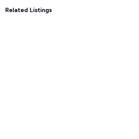
Related Listings