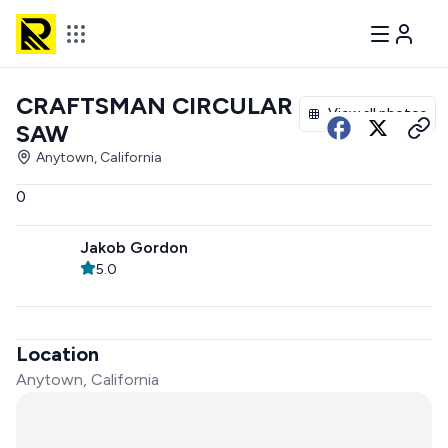
CRAFTSMAN CIRCULAR
View all photos
SAW
Anytown, California
0
Jakob Gordon
5.0
Location
Anytown, California