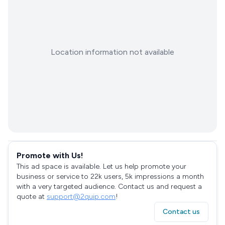
Location information not available
Promote with Us!
This ad space is available. Let us help promote your
business or service to 22k users, 5k impressions a month
with a very targeted audience. Contact us and request a
quote at
support@2quip.com
!
Contact us