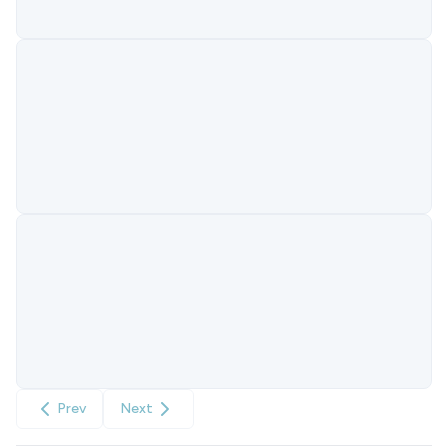
Prev
Next