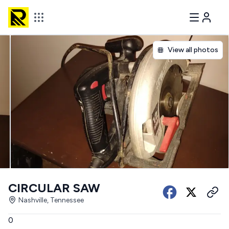
View all photos
CIRCULAR SAW
Nashville, Tennessee
0