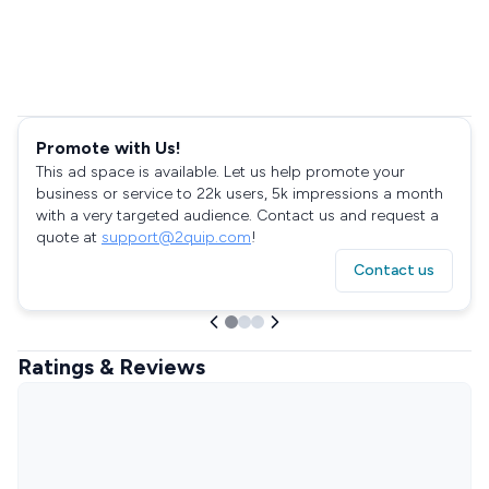
Promote with Us!
This ad space is available. Let us help promote your
business or service to 22k users, 5k impressions a month
with a very targeted audience. Contact us and request a
quote at
support@2quip.com
!
Contact us
Ratings & Reviews