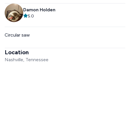
Damon Holden
5.0
Circular saw
Location
Nashville, Tennessee