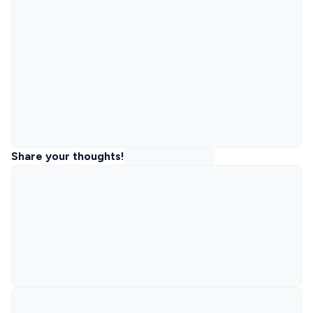
Share your thoughts!