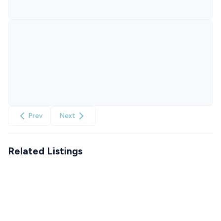
Prev
Next
Related Listings