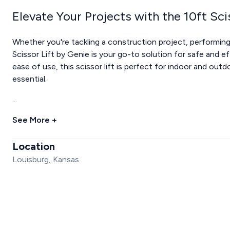
Elevate Your Projects with the 10ft Sci
Whether you're tackling a construction project, performing
Scissor Lift by Genie is your go-to solution for safe and ef
ease of use, this scissor lift is perfect for indoor and out
essential.
...
See More +
Location
Louisburg, Kansas