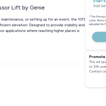
START D
Add da
ssor Lift by Genie
*
The Pricing 
 maintenance, or setting up for an event, the 10ft
cycle. Items 
adjusted for 
ficient elevation. Designed to provide stability and
door applications where reaching higher places is
Promote 
This ad sp
to 22k use
Contact us