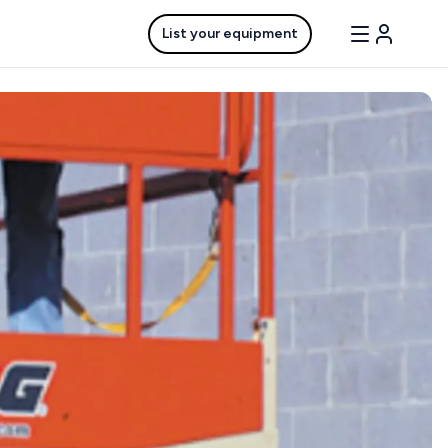
List your equipment