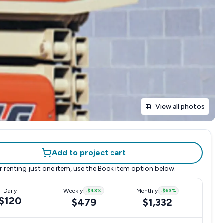
View all photos
Add to project cart
r renting just one item, use the
Book item
option below.
Daily
Weekly
-
$43
%
Monthly
-
$63
%
$120
$479
$1,332