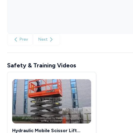
Prev
Next
Safety & Training Videos
Hydraulic Mobile Scissor Lift