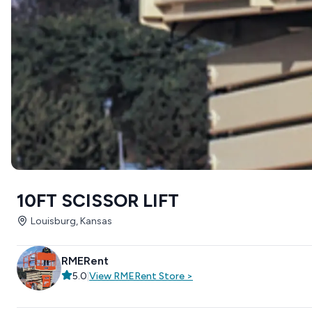
10FT SCISSOR LIFT
Louisburg, Kansas
RMERent
5.0
|
View
RMERent
Store
>