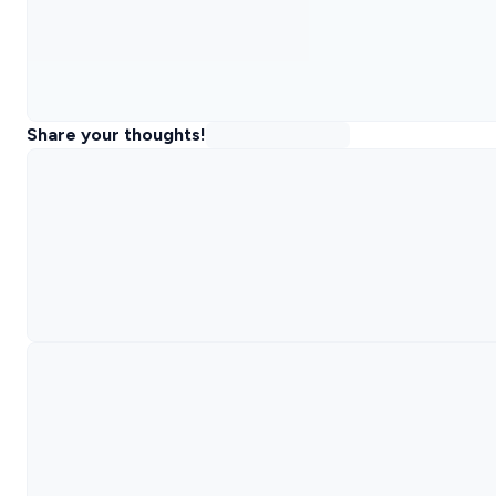
Share your thoughts!