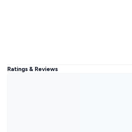
Ratings & Reviews