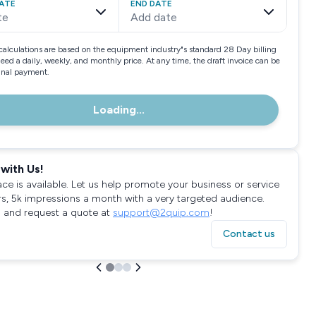
ATE
END DATE
te
Add date
calculations are based on the equipment industry"s standard 28 Day billing
need a daily, weekly, and monthly price. At any time, the draft invoice can be
final payment.
Loading...
with Us!
ace is available. Let us help promote your business or service
rs, 5k impressions a month with a very targeted audience.
 and request a quote at
support@2quip.com
!
Contact us