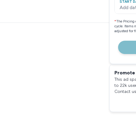
START D
Add da
*
The Pricing 
cycle. Items 
adjusted for 
Promote 
This ad sp
to 22k use
Contact us