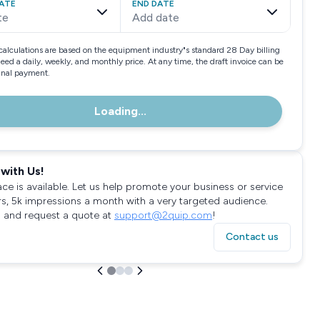
ATE
END DATE
te
Add date
calculations are based on the equipment industry"s standard 28 Day billing
need a daily, weekly, and monthly price. At any time, the draft invoice can be
final payment.
Loading...
with Us!
ace is available. Let us help promote your business or service
rs, 5k impressions a month with a very targeted audience.
 and request a quote at
support@2quip.com
!
Contact us