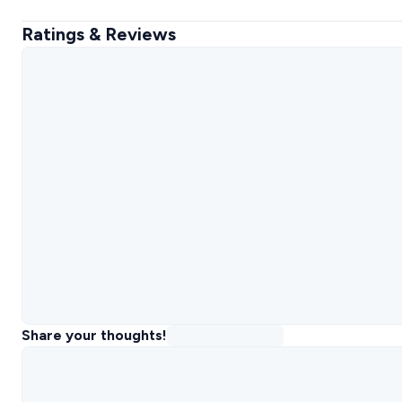
Ratings & Reviews
Share your thoughts!