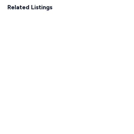
Related Listings