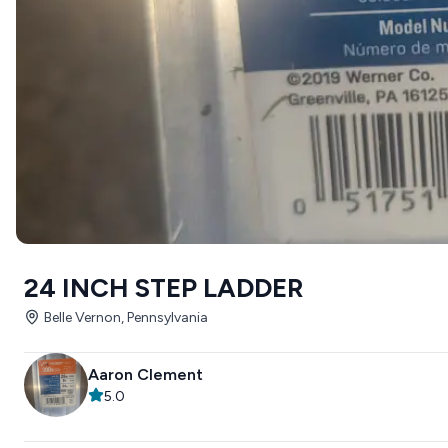
24 INCH STEP LADDER
Belle Vernon, Pennsylvania
Aaron Clement
5.0