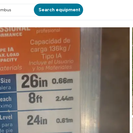
Search equipment
umbus
ATION