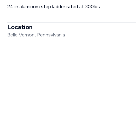
24 in aluminum step ladder rated at 300lbs
Location
Belle Vernon, Pennsylvania