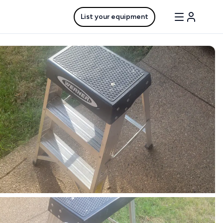
List your equipment