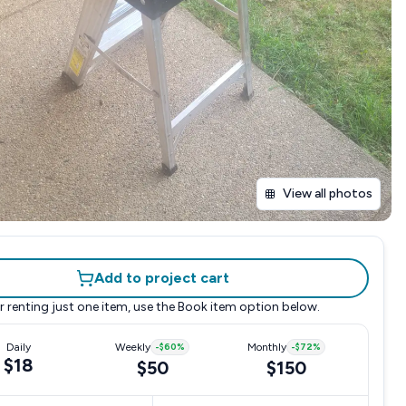
View all photos
Add to project cart
r renting just one item, use the
Book item
option below.
Daily
Weekly
-
$60
%
Monthly
-
$72
%
$18
$50
$150