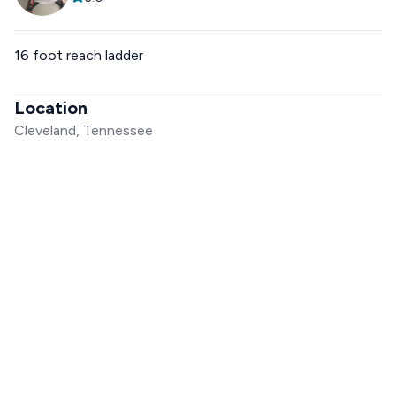
16 foot reach ladder
Location
Cleveland, Tennessee