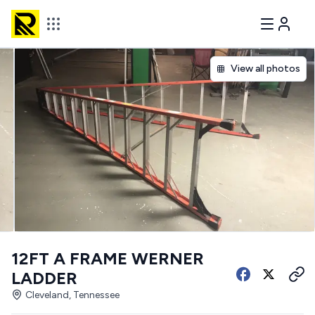
View all photos
12FT A FRAME WERNER
LADDER
Cleveland, Tennessee