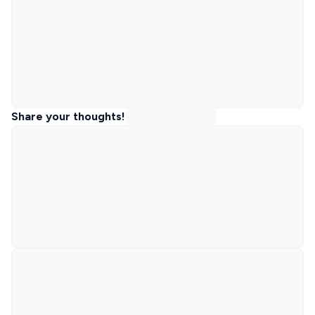
Share your thoughts!