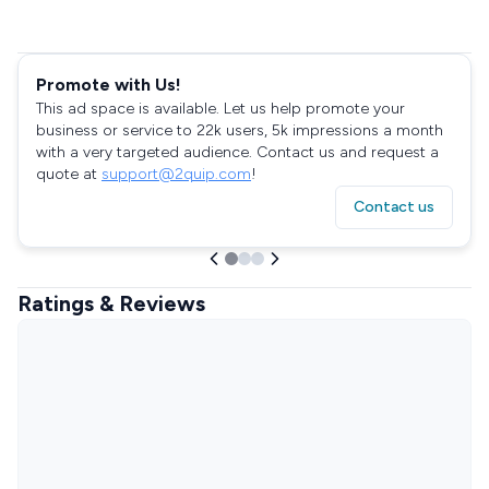
Promote with Us!
This ad space is available. Let us help promote your
business or service to 22k users, 5k impressions a month
with a very targeted audience. Contact us and request a
quote at
support@2quip.com
!
Contact us
Ratings & Reviews