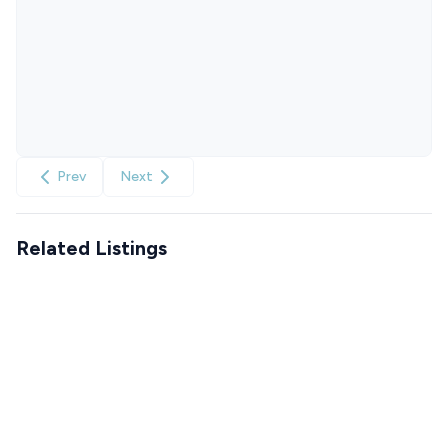
Prev
Next
Related Listings