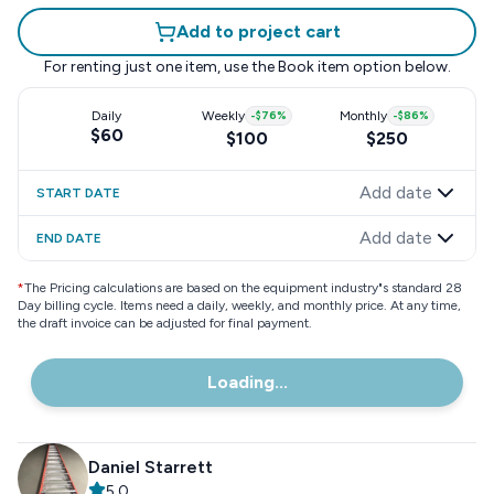
Add to project cart
For renting just one item, use the
Book item
option below.
Daily
Weekly
-
$76
%
Monthly
-
$86
%
$60
$100
$250
Add date
START DATE
Add date
END DATE
*
The Pricing calculations are based on the equipment industry"s standard 28
Day billing cycle. Items need a daily, weekly, and monthly price. At any time,
the draft invoice can be adjusted for final payment.
Loading...
Daniel Starrett
5.0