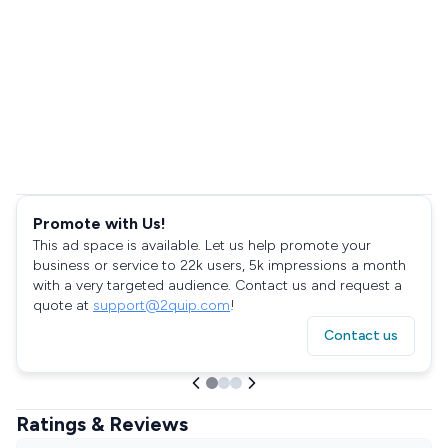
Promote with Us!
This ad space is available. Let us help promote your
business or service to 22k users, 5k impressions a month
with a very targeted audience. Contact us and request a
quote at
support@2quip.com
!
Contact us
Ratings & Reviews