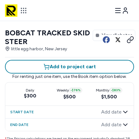
BOBCAT TRACKED SKID
View all photos
STEER
little egg harbor, New Jersey
Add to project cart
For renting just one item, use the
Book item
option below.
Daily
Weekly
-
$76
%
Monthly
-
$83
%
$300
$500
$1,500
Add date
START DATE
Add date
END DATE
*
The Pricing calculations are based on the equipment industry"s standard 28