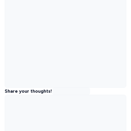
Share your thoughts!