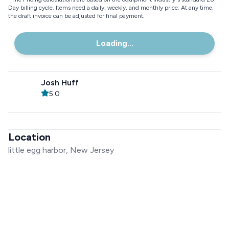
Day billing cycle. Items need a daily, weekly, and monthly price. At any time,
the draft invoice can be adjusted for final payment.
Loading...
Josh Huff
5.0
Location
little egg harbor, New Jersey