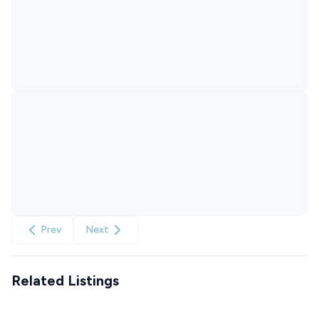
Prev
Next
Related Listings