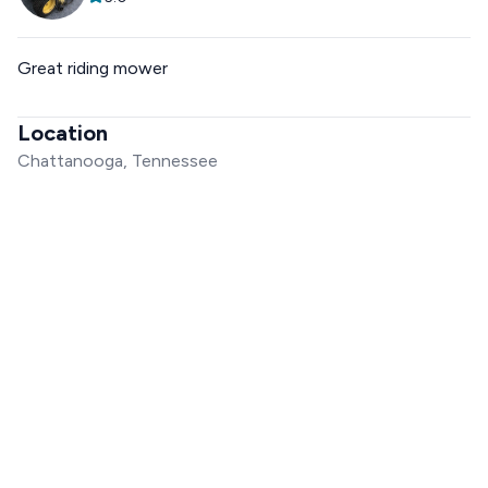
Great riding mower
Location
Chattanooga, Tennessee