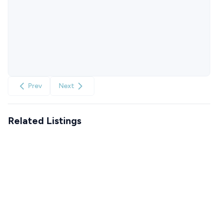
Prev
Next
Related Listings