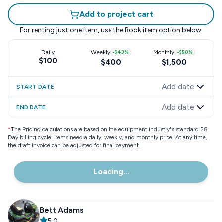
Add to project cart
For renting just one item, use the
Book item
option below.
Daily
Weekly
-
$43
%
Monthly
-
$50
%
$100
$400
$1,500
Add date
START DATE
Add date
END DATE
*
The Pricing calculations are based on the equipment industry"s standard 28
Day billing cycle. Items need a daily, weekly, and monthly price. At any time,
the draft invoice can be adjusted for final payment.
Loading...
Bett Adams
5.0