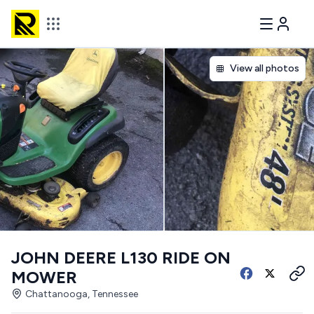
View all photos
JOHN DEERE L130 RIDE ON
MOWER
Chattanooga, Tennessee