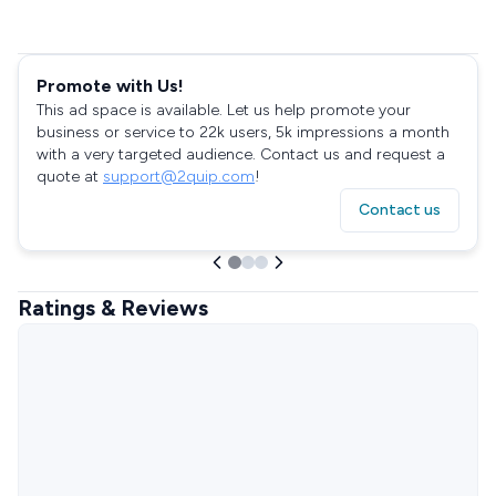
Promote with Us!
This ad space is available. Let us help promote your
business or service to 22k users, 5k impressions a month
with a very targeted audience. Contact us and request a
quote at
support@2quip.com
!
Contact us
Ratings & Reviews