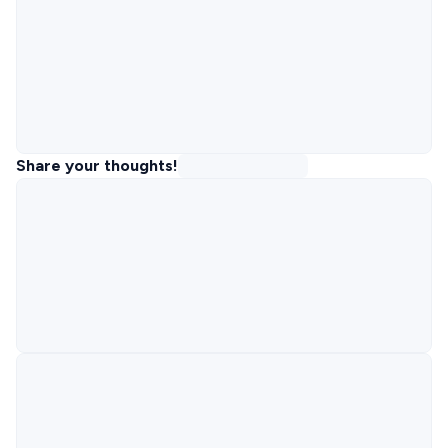
Share your thoughts!