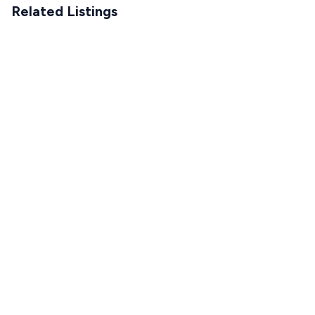
Related Listings