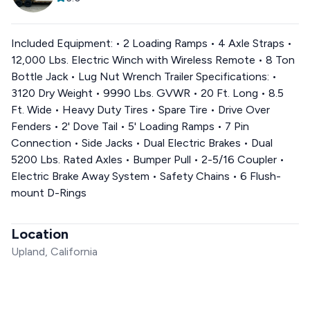
Included Equipment: • 2 Loading Ramps • 4 Axle Straps •
12,000 Lbs. Electric Winch with Wireless Remote • 8 Ton
Bottle Jack • Lug Nut Wrench Trailer Specifications: •
3120 Dry Weight • 9990 Lbs. GVWR • 20 Ft. Long • 8.5
Ft. Wide • Heavy Duty Tires • Spare Tire • Drive Over
Fenders • 2' Dove Tail • 5' Loading Ramps • 7 Pin
Connection • Side Jacks • Dual Electric Brakes • Dual
5200 Lbs. Rated Axles • Bumper Pull • 2-5/16 Coupler •
Electric Brake Away System • Safety Chains • 6 Flush-
mount D-Rings
Location
Upland, California