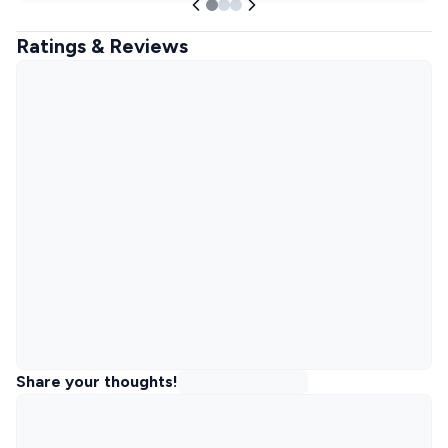
Ratings & Reviews
Share your thoughts!