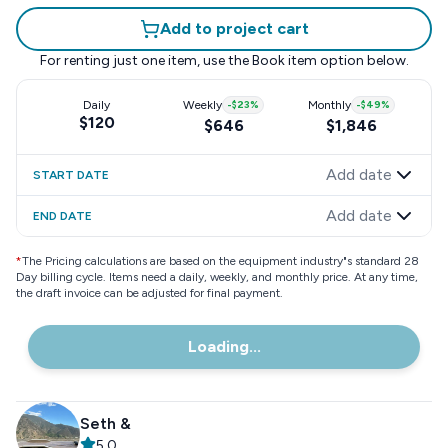
Add to project cart
For renting just one item, use the
Book item
option below.
Daily
Weekly
-
$23
%
Monthly
-
$49
%
$120
$646
$1,846
Add date
START DATE
Add date
END DATE
*
The Pricing calculations are based on the equipment industry"s standard 28
Day billing cycle. Items need a daily, weekly, and monthly price. At any time,
the draft invoice can be adjusted for final payment.
Loading...
Seth &
5.0