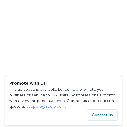
Promote with Us!
This ad space is available. Let us help promote your
business or service to 22k users, 5k impressions a month
with a very targeted audience. Contact us and request a
quote at
support@2quip.com
!
Contact us