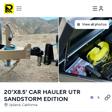
View all photos
20'X8.5' CAR HAULER UTR
SANDSTORM EDITION
Upland, California