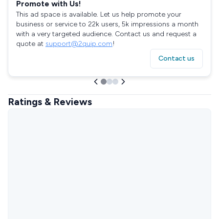
Promote with Us!
This ad space is available. Let us help promote your
business or service to 22k users, 5k impressions a month
with a very targeted audience. Contact us and request a
quote at
support@2quip.com
!
Contact us
Ratings & Reviews