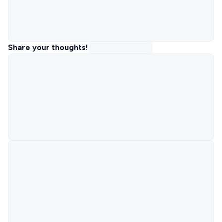
Share your thoughts!