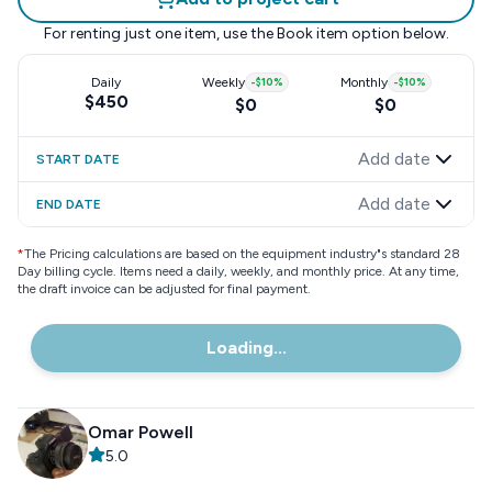
For renting just one item, use the
Book item
option below.
Daily
Weekly
-
$10
%
Monthly
-
$10
%
$450
$0
$0
Add date
START DATE
Add date
END DATE
*
The Pricing calculations are based on the equipment industry"s standard 28
Day billing cycle. Items need a daily, weekly, and monthly price. At any time,
the draft invoice can be adjusted for final payment.
Loading...
Omar Powell
5.0