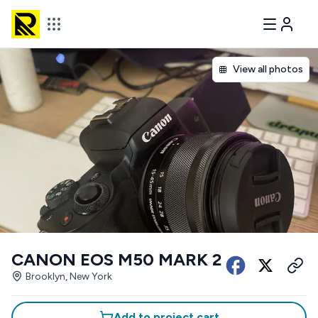
View all photos
CANON EOS M50 MARK 2
Brooklyn, New York
Add to project cart