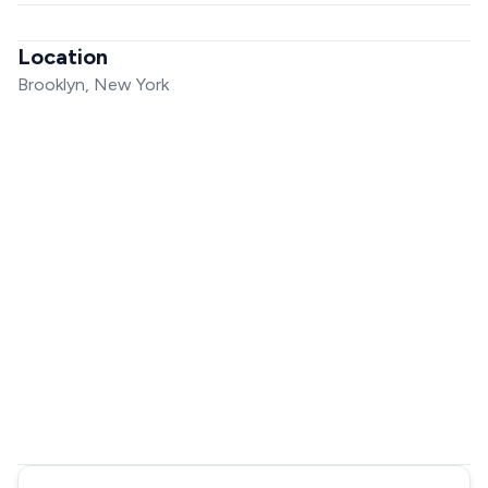
Location
Brooklyn, New York