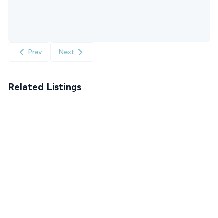
Prev
Next
Related Listings