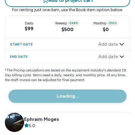
Add to project cart
For renting just one item, use the
Book item
option below.
Daily
Weekly
-
$28
%
Monthly
-
$10
%
$99
$500
$0
Add date
START DATE
Add date
END DATE
*
The Pricing calculations are based on the equipment industry"s standard 28
Day billing cycle. Items need a daily, weekly, and monthly price. At any time,
the draft invoice can be adjusted for final payment.
Loading...
Ephraim Moges
5.0