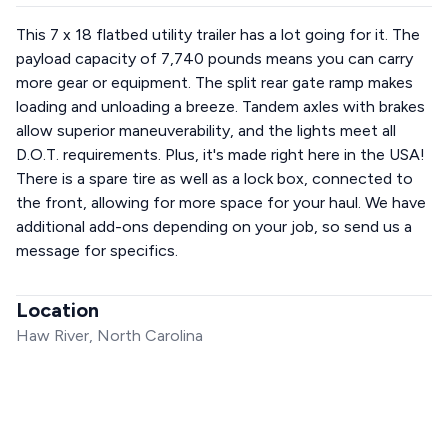
This 7 x 18 flatbed utility trailer has a lot going for it. The
payload capacity of 7,740 pounds means you can carry
more gear or equipment. The split rear gate ramp makes
loading and unloading a breeze. Tandem axles with brakes
allow superior maneuverability, and the lights meet all
D.O.T. requirements. Plus, it's made right here in the USA!
There is a spare tire as well as a lock box, connected to
the front, allowing for more space for your haul. We have
additional add-ons depending on your job, so send us a
message for specifics.
Location
Haw River, North Carolina