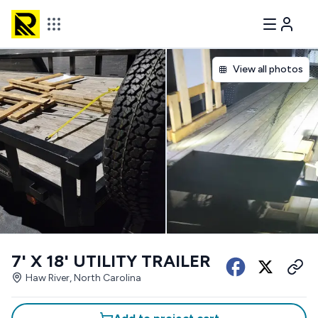
View all photos
7' X 18' UTILITY TRAILER
Haw River, North Carolina