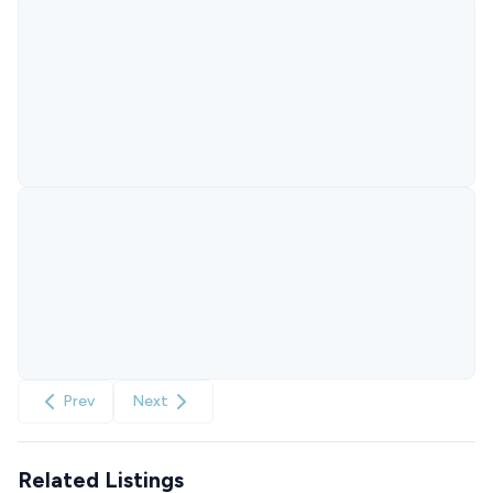
Prev
Next
Related Listings