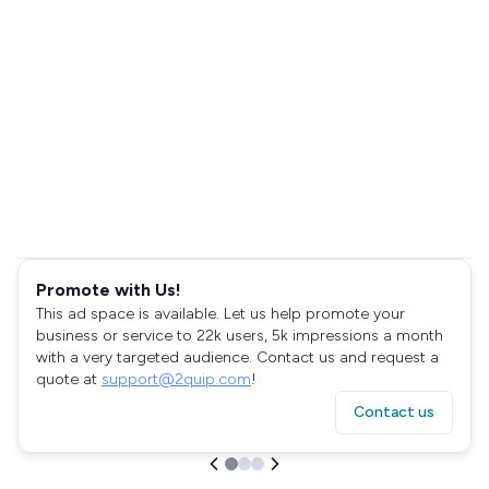
Promote with Us!
This ad space is available. Let us help promote your
business or service to 22k users, 5k impressions a month
with a very targeted audience. Contact us and request a
quote at
support@2quip.com
!
Contact us