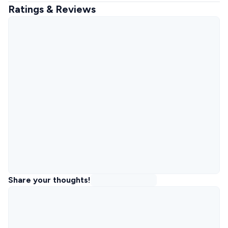
Ratings & Reviews
Share your thoughts!