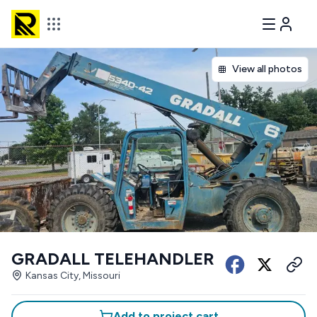
View all photos
GRADALL TELEHANDLER
Kansas City, Missouri
Add to project cart