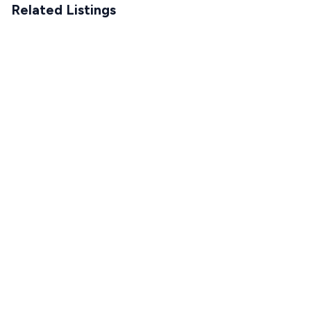
Related Listings