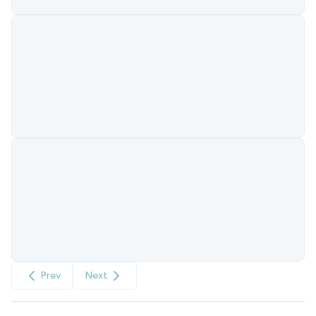
Prev
Next