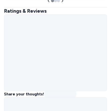
Ratings & Reviews
Share your thoughts!