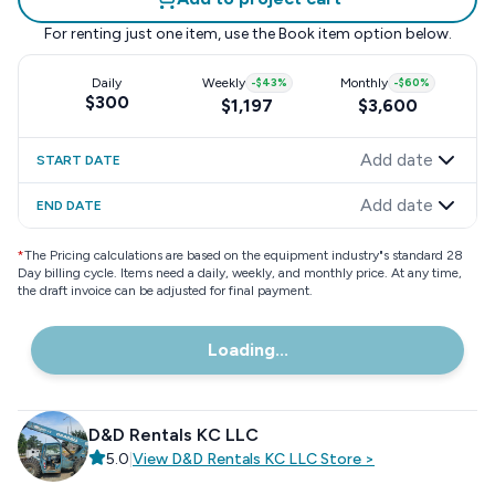
For renting just one item, use the
Book item
option below.
Daily
Weekly
-
$43
%
Monthly
-
$60
%
$300
$1,197
$3,600
Add date
START DATE
Add date
END DATE
*
The Pricing calculations are based on the equipment industry"s standard 28
Day billing cycle. Items need a daily, weekly, and monthly price. At any time,
the draft invoice can be adjusted for final payment.
Loading...
D&D Rentals KC LLC
5.0
|
View
D&D Rentals KC LLC
Store
>