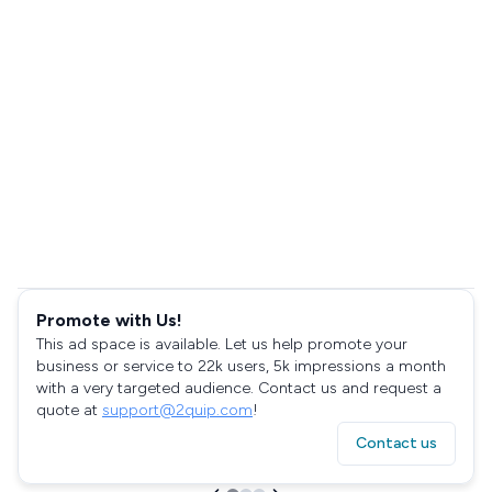
Promote with Us!
This ad space is available. Let us help promote your
business or service to 22k users, 5k impressions a month
with a very targeted audience. Contact us and request a
quote at
support@2quip.com
!
Contact us