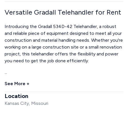
Versatile Gradall Telehandler for Rent
Introducing the Gradall 534D-42 Telehandler, a robust
and reliable piece of equipment designed to meet all your
construction and material handling needs. Whether you're
working on a large construction site or a small renovation
project, this telehandler offers the flexibility and power
you need to get the job done efficiently.
...
See More +
Location
Kansas City, Missouri