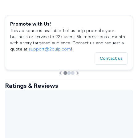
Promote with Us!
This ad space is available. Let us help promote your
business or service to 22k users, 5k impressions a month
with a very targeted audience. Contact us and request a
quote at
support@2quip.com
!
Contact us
Ratings & Reviews