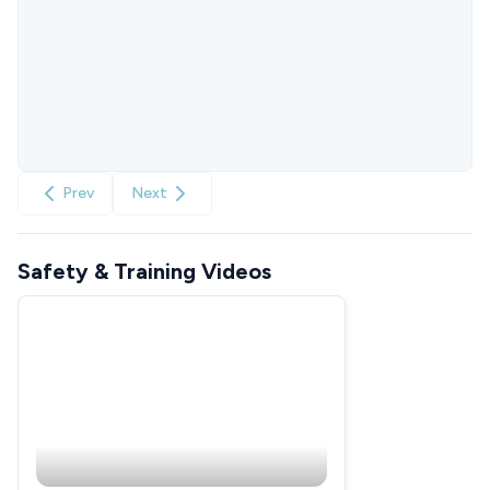
Prev
Next
Safety & Training Videos