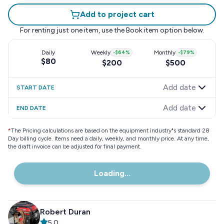
Add to project cart
For renting just one item, use the
Book item
option below.
Daily
Weekly
-
$64
%
Monthly
-
$79
%
$80
$200
$500
Add date
START DATE
Add date
END DATE
*
The Pricing calculations are based on the equipment industry"s standard 28
Day billing cycle. Items need a daily, weekly, and monthly price. At any time,
the draft invoice can be adjusted for final payment.
Loading...
Robert Duran
5.0