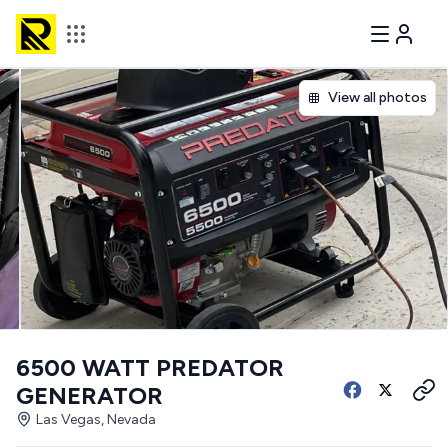
View all photos
6500 WATT PREDATOR
GENERATOR
Las Vegas, Nevada