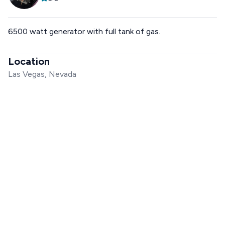
6500 watt generator with full tank of gas.
Location
Las Vegas, Nevada