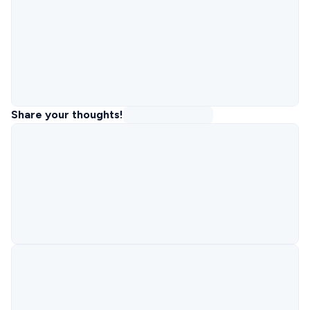
Share your thoughts!