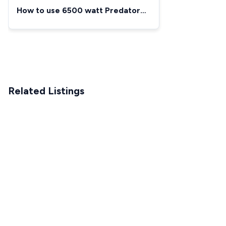
How to use 6500 watt Predator
Generator
Related Listings