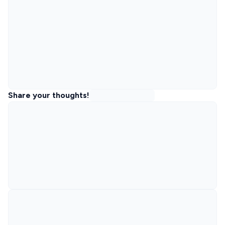
Share your thoughts!