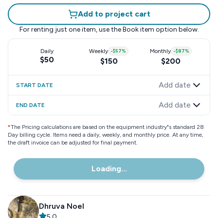
Add to project cart
For renting just one item, use the
Book item
option below.
Daily
Weekly
-
$57
%
Monthly
-
$87
%
$50
$150
$200
Add date
START DATE
Add date
END DATE
*
The Pricing calculations are based on the equipment industry"s standard 28
Day billing cycle. Items need a daily, weekly, and monthly price. At any time,
the draft invoice can be adjusted for final payment.
Loading...
Dhruva Noel
5.0