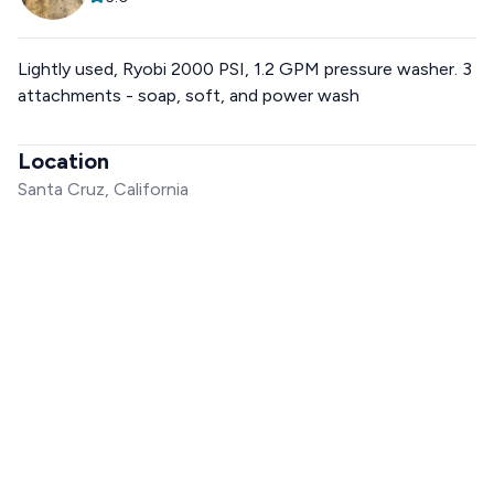
Lightly used, Ryobi 2000 PSI, 1.2 GPM pressure washer. 3
attachments - soap, soft, and power wash
Location
Santa Cruz, California