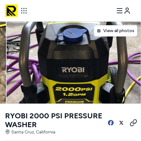
View all photos
RYOBI 2000 PSI PRESSURE
WASHER
Santa Cruz, California