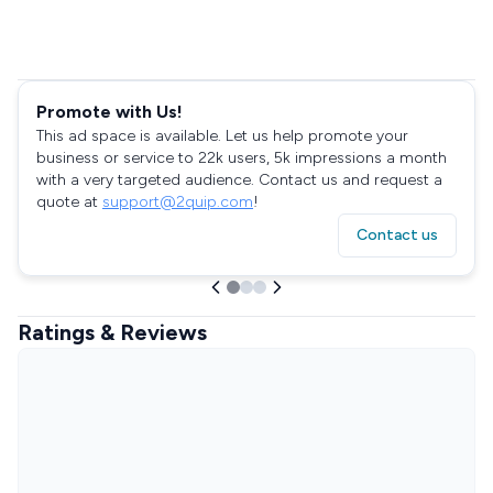
Promote with Us!
This ad space is available. Let us help promote your
business or service to 22k users, 5k impressions a month
with a very targeted audience. Contact us and request a
quote at
support@2quip.com
!
Contact us
Ratings & Reviews