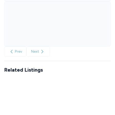
Prev
Next
Related Listings