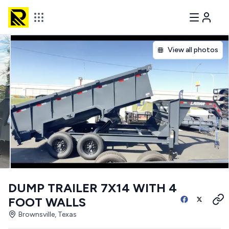
View all photos
DUMP TRAILER 7X14 WITH 4
FOOT WALLS
Brownsville, Texas