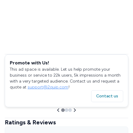
Promote with Us!
This ad space is available. Let us help promote your
business or service to 22k users, 5k impressions a month
with a very targeted audience. Contact us and request a
quote at
support@2quip.com
!
Contact us
Ratings & Reviews