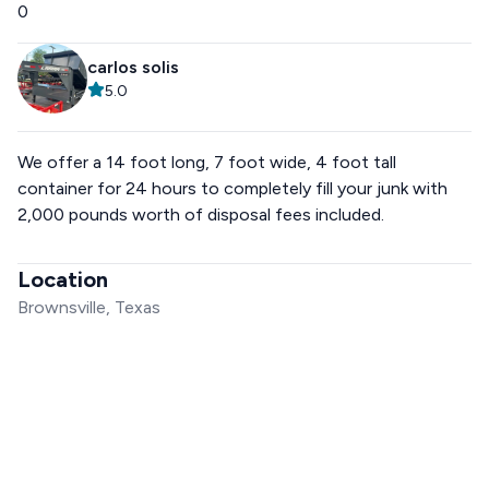
0
carlos solis
5.0
We offer a 14 foot long, 7 foot wide, 4 foot tall
container for 24 hours to completely fill your junk with
2,000 pounds worth of disposal fees included.
Location
Brownsville, Texas