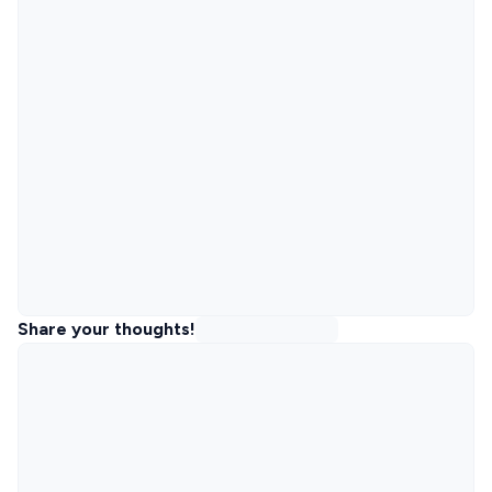
Share your thoughts!