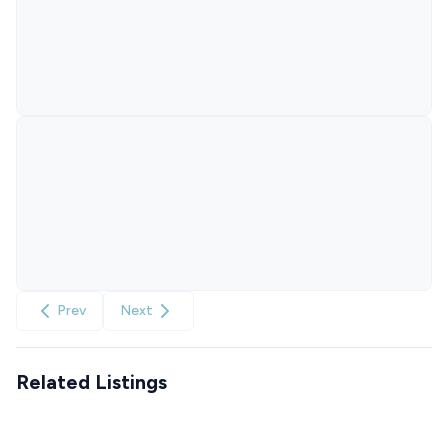
Prev
Next
Related Listings