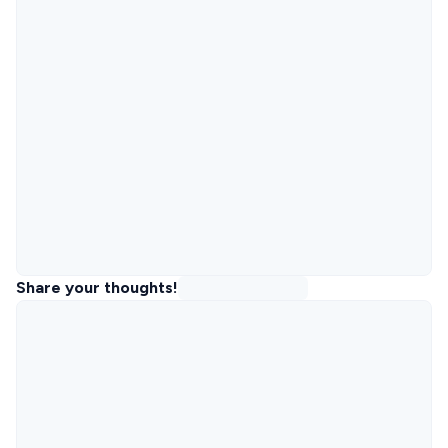
Share your thoughts!