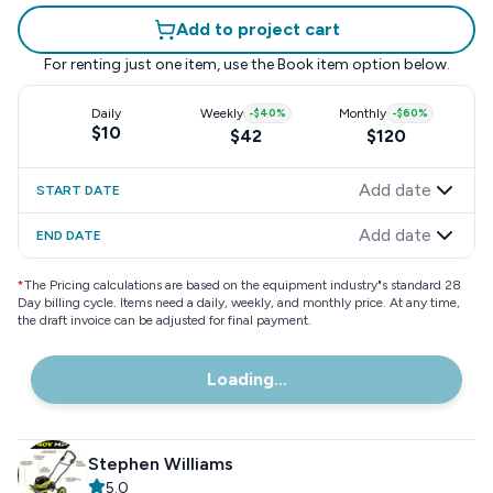
Add to project cart
For renting just one item, use the
Book item
option below.
Daily
Weekly
-
$40
%
Monthly
-
$60
%
$10
$42
$120
Add date
START DATE
Add date
END DATE
*
The Pricing calculations are based on the equipment industry"s standard 28
Day billing cycle. Items need a daily, weekly, and monthly price. At any time,
the draft invoice can be adjusted for final payment.
Loading...
Stephen Williams
5.0