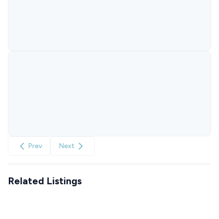
Prev
Next
Related Listings