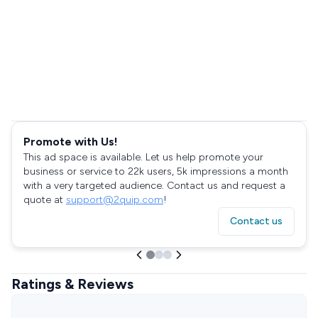
Promote with Us!
This ad space is available. Let us help promote your
business or service to 22k users, 5k impressions a month
with a very targeted audience. Contact us and request a
quote at
support@2quip.com
!
Contact us
Ratings & Reviews