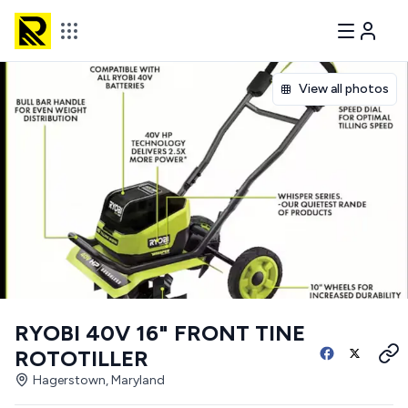
View all photos
RYOBI 40V 16" FRONT TINE
ROTOTILLER
Hagerstown, Maryland