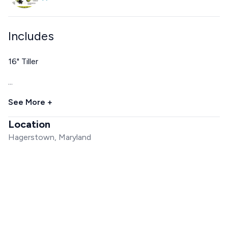
Includes
16" Tiller
...
See More +
Location
Hagerstown, Maryland