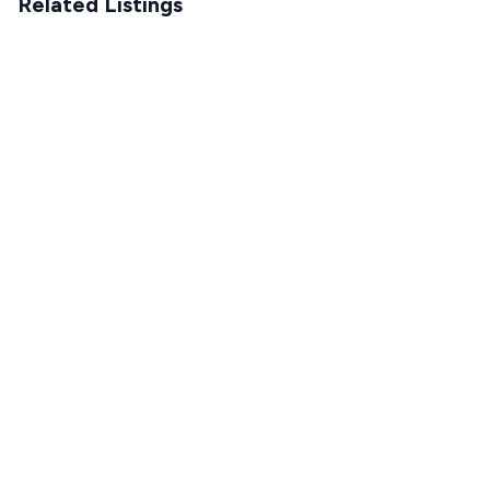
Related Listings