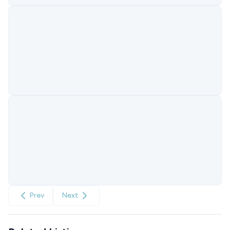
Prev
Next