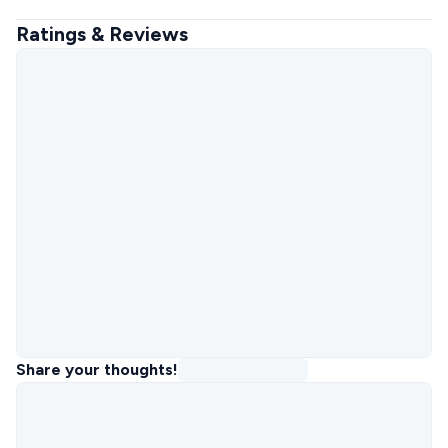
Ratings & Reviews
Share your thoughts!