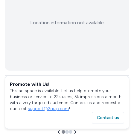
Location information not available
Promote with Us!
This ad space is available. Let us help promote your
business or service to 22k users, 5k impressions a month
with a very targeted audience. Contact us and request a
quote at
support@2quip.com
!
Contact us