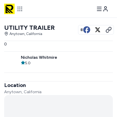
UTILITY TRAILER
View all photos
Anytown, California
0
Nicholas Whitmire
5.0
Location
Anytown, California