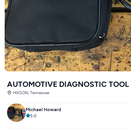
AUTOMOTIVE DIAGNOSTIC TOOL
HIXSON, Tennessee
Michael Howard
5.0