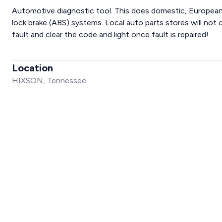
Automotive diagnostic tool. This does domestic, European,
lock brake (ABS) systems. Local auto parts stores will not cl
fault and clear the code and light once fault is repaired!
Location
HIXSON, Tennessee