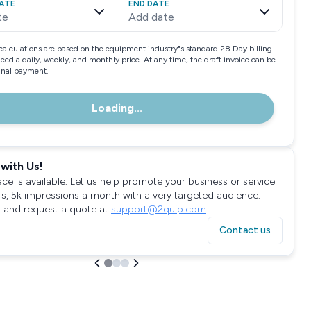
ATE
END DATE
te
Add date
calculations are based on the equipment industry"s standard 28 Day billing
need a daily, weekly, and monthly price. At any time, the draft invoice can be
final payment.
Loading...
with Us!
ace is available. Let us help promote your business or service
rs, 5k impressions a month with a very targeted audience.
 and request a quote at
support@2quip.com
!
Contact us