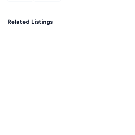
Related Listings