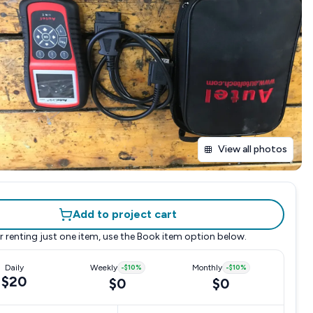
View all photos
Add to project cart
r renting just one item, use the
Book item
option below.
Daily
Weekly
-
$10
%
Monthly
-
$10
%
$20
$0
$0