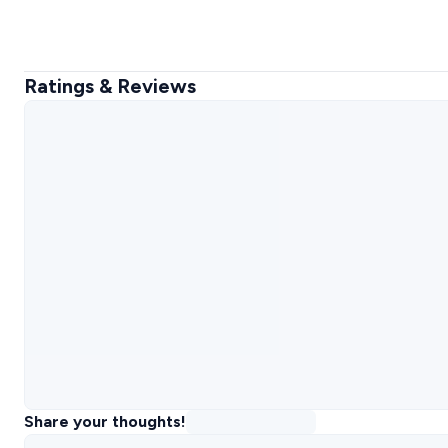
Ratings & Reviews
Share your thoughts!