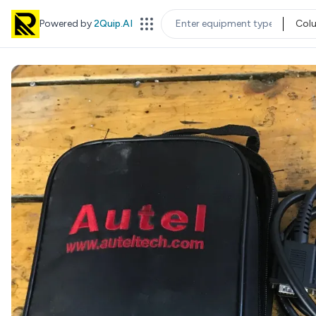
Powered by
2Quip.AI
Col
EQUIPMENT TYPE
LOC