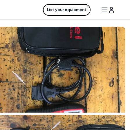
List your equipment