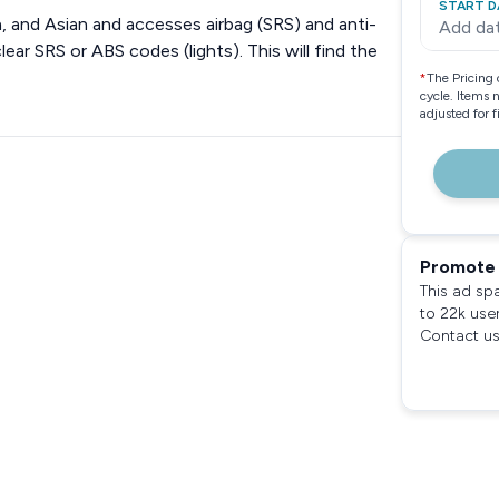
START D
 and Asian and accesses airbag (SRS) and anti-
Add da
ear SRS or ABS codes (lights). This will find the
*
The Pricing 
cycle. Items 
adjusted for 
Promote 
This ad sp
to 22k use
Contact us