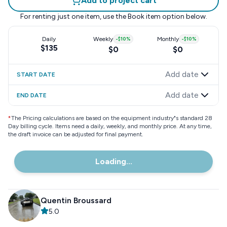
Add to project cart
For renting just one item, use the
Book item
option below.
Daily
Weekly
-
$10
%
Monthly
-
$10
%
$135
$0
$0
Add date
START DATE
Add date
END DATE
*
The Pricing calculations are based on the equipment industry"s standard 28
Day billing cycle. Items need a daily, weekly, and monthly price. At any time,
the draft invoice can be adjusted for final payment.
Loading...
Quentin Broussard
5.0