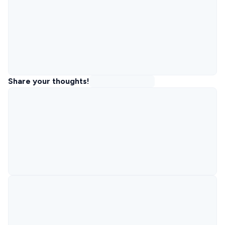
Share your thoughts!