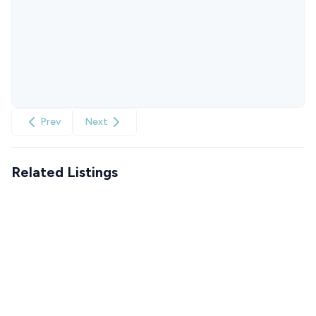
Prev
Next
Related Listings