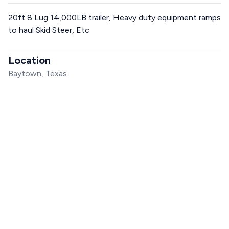
20ft 8 Lug 14,000LB trailer, Heavy duty equipment ramps
to haul Skid Steer, Etc
Location
Baytown, Texas