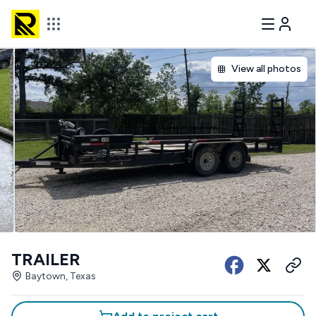
View all photos
TRAILER
Baytown, Texas