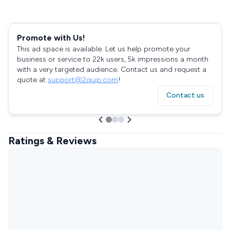
Promote with Us!
This ad space is available. Let us help promote your
business or service to 22k users, 5k impressions a month
with a very targeted audience. Contact us and request a
quote at
support@2quip.com
!
Contact us
Ratings & Reviews