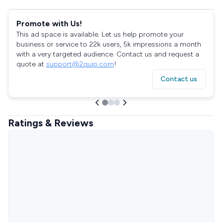
Promote with Us!
This ad space is available. Let us help promote your
business or service to 22k users, 5k impressions a month
with a very targeted audience. Contact us and request a
quote at
support@2quip.com
!
Contact us
Ratings & Reviews