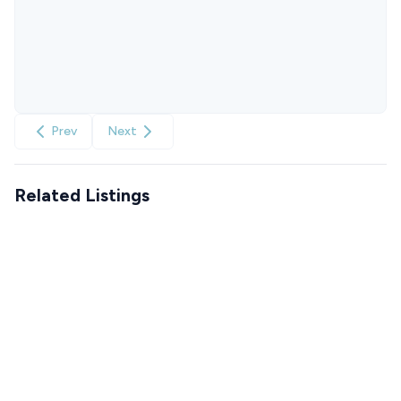
Prev
Next
Related Listings