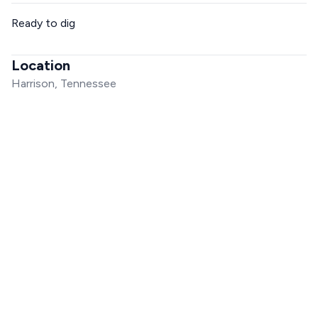
Ready to dig
Location
Harrison, Tennessee