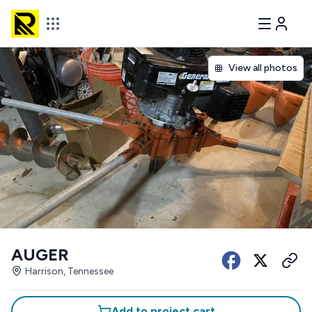
View all photos
AUGER
Harrison, Tennessee
Add to project cart