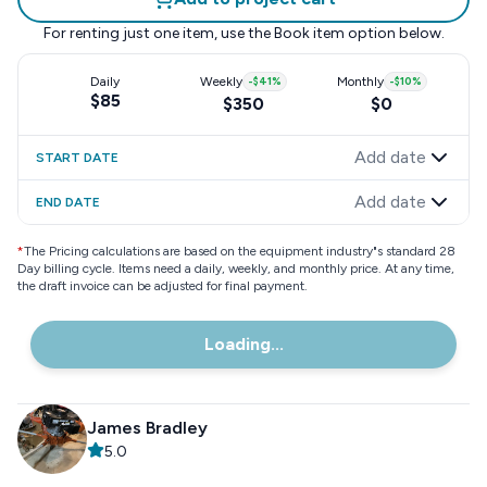
For renting just one item, use the
Book item
option below.
Daily
Weekly
-
$41
%
Monthly
-
$10
%
$85
$350
$0
Add date
START DATE
Add date
END DATE
*
The Pricing calculations are based on the equipment industry"s standard 28
Day billing cycle. Items need a daily, weekly, and monthly price. At any time,
the draft invoice can be adjusted for final payment.
Loading...
James Bradley
5.0