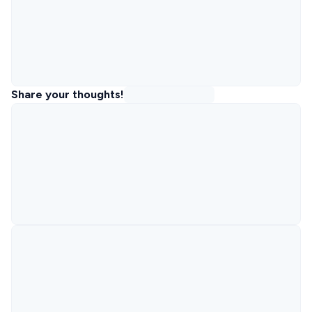
Share your thoughts!