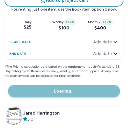
Add to project cart
For renting just one item, use the
Book item
option below.
Daily
Weekly
-
$43
%
Monthly
-
$47
%
$25
$100
$400
Add date
START DATE
Add date
END DATE
*
The Pricing calculations are based on the equipment industry"s standard 28
Day billing cycle. Items need a daily, weekly, and monthly price. At any time,
the draft invoice can be adjusted for final payment.
Loading...
Jared Harrington
5.0