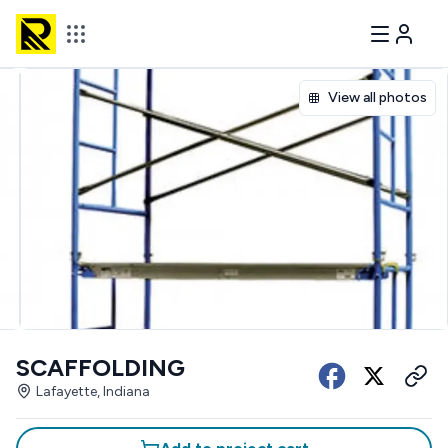
View all photos
SCAFFOLDING
Lafayette, Indiana