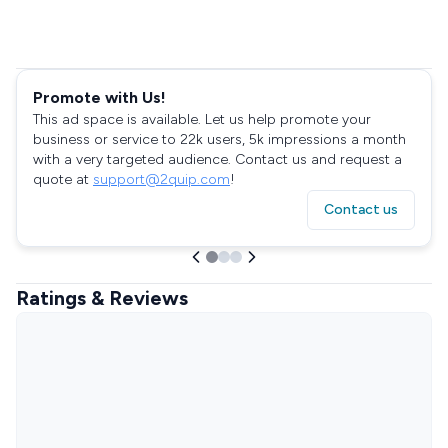
Promote with Us!
This ad space is available. Let us help promote your
business or service to 22k users, 5k impressions a month
with a very targeted audience. Contact us and request a
quote at
support@2quip.com
!
Contact us
Ratings & Reviews