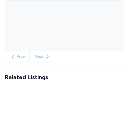
Prev
Next
Related Listings