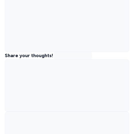
Share your thoughts!