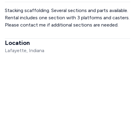
Stacking scaffolding. Several sections and parts available.
Rental includes one section with 3 platforms and casters.
Please contact me if additional sections are needed.
Location
Lafayette, Indiana